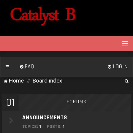
T
o
g
g
FAQ
LOGIN
l
e
S
Home
Board index
n
e
a
v
a
01
FORUMS
i
r
g
c
a
ANNOUNCEMENTS
h
t
TOPICS:
1
POSTS:
1
i