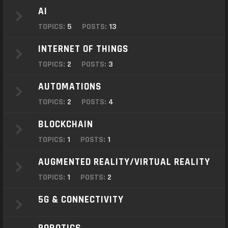
o
AI
n
TOPICS:
5
POSTS:
13
INTERNET OF THINGS
TOPICS:
2
POSTS:
3
AUTOMATIONS
TOPICS:
2
POSTS:
4
BLOCKCHAIN
TOPICS:
1
POSTS:
1
AUGMENTED REALITY/VIRTUAL REALITY
TOPICS:
1
POSTS:
2
5G & CONNECTIVITY