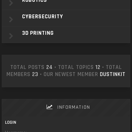
ROBOTICS
CYBERSECURITY
3D PRINTING
TOTAL POSTS
24
• TOTAL TOPICS
12
• TOTAL
MEMBERS
23
• OUR NEWEST MEMBER
DUSTINKIT
INFORMATION
LOGIN