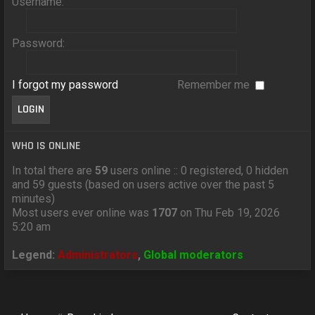
Username:
Password:
I forgot my password
Remember me
WHO IS ONLINE
In total there are
59
users online :: 0 registered, 0 hidden
and 59 guests (based on users active over the past 5
minutes)
Most users ever online was
1707
on Thu Feb 19, 2026
5:20 am
Legend:
Administrators
,
Global moderators