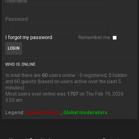
Username:
Password:
I forgot my password
Remember me
WHO IS ONLINE
In total there are
60
users online :: 0 registered, 0 hidden
and 60 guests (based on users active over the past 5
minutes)
Most users ever online was
1707
on Thu Feb 19, 2026
5:20 am
Legend:
Administrators
,
Global moderators