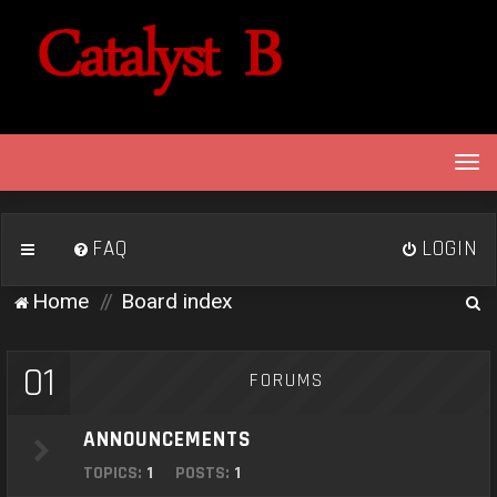
T
o
g
g
FAQ
LOGIN
l
e
S
Home
Board index
n
e
a
v
a
01
FORUMS
i
r
g
c
a
ANNOUNCEMENTS
h
t
TOPICS:
1
POSTS:
1
i