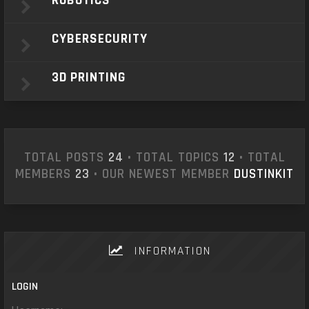
ROBOTICS
CYBERSECURITY
3D PRINTING
TOTAL POSTS
24
• TOTAL TOPICS
12
• TOTAL
MEMBERS
23
• OUR NEWEST MEMBER
DUSTINKIT
INFORMATION
LOGIN