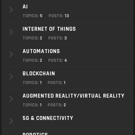
o
AI
n
TOPICS:
5
POSTS:
13
INTERNET OF THINGS
TOPICS:
2
POSTS:
3
AUTOMATIONS
TOPICS:
2
POSTS:
4
BLOCKCHAIN
TOPICS:
1
POSTS:
1
AUGMENTED REALITY/VIRTUAL REALITY
TOPICS:
1
POSTS:
2
5G & CONNECTIVITY