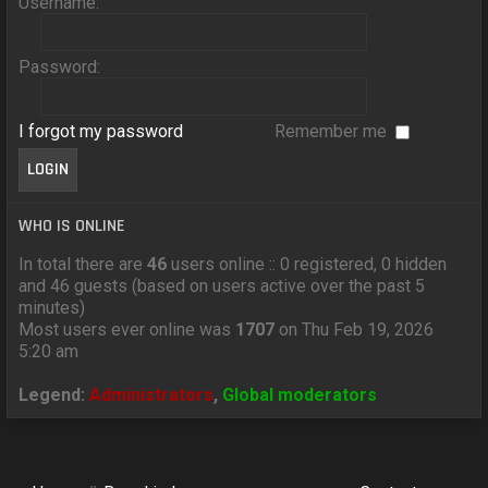
Username:
Password:
I forgot my password
Remember me
WHO IS ONLINE
In total there are
46
users online :: 0 registered, 0 hidden
and 46 guests (based on users active over the past 5
minutes)
Most users ever online was
1707
on Thu Feb 19, 2026
5:20 am
Legend:
Administrators
,
Global moderators