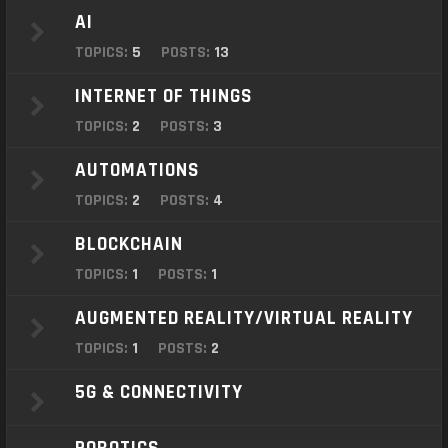
o
AI
n
TOPICS:
5
POSTS:
13
INTERNET OF THINGS
TOPICS:
2
POSTS:
3
AUTOMATIONS
TOPICS:
2
POSTS:
4
BLOCKCHAIN
TOPICS:
1
POSTS:
1
AUGMENTED REALITY/VIRTUAL REALITY
TOPICS:
1
POSTS:
2
5G & CONNECTIVITY