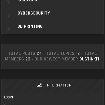
ROBOTICS
CYBERSECURITY
3D PRINTING
TOTAL POSTS
24
• TOTAL TOPICS
12
• TOTAL
MEMBERS
23
• OUR NEWEST MEMBER
DUSTINKIT
INFORMATION
LOGIN