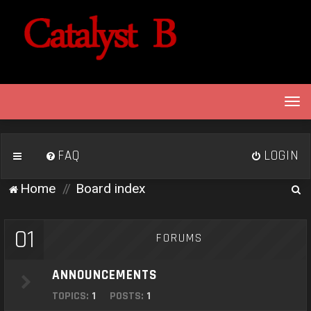
T
o
g
g
FAQ
LOGIN
l
e
S
Home
Board index
n
e
a
v
a
01
FORUMS
i
r
g
c
a
ANNOUNCEMENTS
h
t
TOPICS:
1
POSTS:
1
i