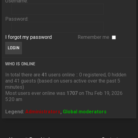
Username:
Password:
I forgot my password
Remember me
WHO IS ONLINE
In total there are
41
users online :: 0 registered, 0 hidden
and 41 guests (based on users active over the past 5
minutes)
Most users ever online was
1707
on Thu Feb 19, 2026
5:20 am
Legend:
Administrators
,
Global moderators