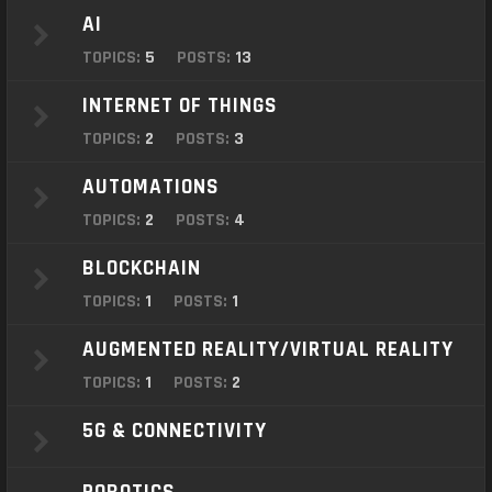
o
AI
n
TOPICS:
5
POSTS:
13
INTERNET OF THINGS
TOPICS:
2
POSTS:
3
AUTOMATIONS
TOPICS:
2
POSTS:
4
BLOCKCHAIN
TOPICS:
1
POSTS:
1
AUGMENTED REALITY/VIRTUAL REALITY
TOPICS:
1
POSTS:
2
5G & CONNECTIVITY