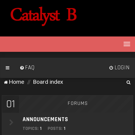
T
o
g
g
FAQ
LOGIN
l
e
S
Home
Board index
n
e
a
v
a
01
FORUMS
i
r
g
c
a
ANNOUNCEMENTS
h
t
TOPICS:
1
POSTS:
1
i