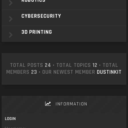
ROBOTICS
CYBERSECURITY
3D PRINTING
TOTAL POSTS
24
• TOTAL TOPICS
12
• TOTAL
MEMBERS
23
• OUR NEWEST MEMBER
DUSTINKIT
INFORMATION
LOGIN