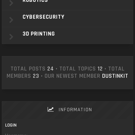
ROBOTICS
CYBERSECURITY
3D PRINTING
TOTAL POSTS
24
• TOTAL TOPICS
12
• TOTAL
MEMBERS
23
• OUR NEWEST MEMBER
DUSTINKIT
INFORMATION
LOGIN