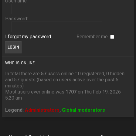
Username:
Password:
I forgot my password
Remember me
WHO IS ONLINE
In total there are
57
users online :: 0 registered, 0 hidden
and 57 guests (based on users active over the past 5
minutes)
Most users ever online was
1707
on Thu Feb 19, 2026
5:20 am
Legend:
Administrators
,
Global moderators