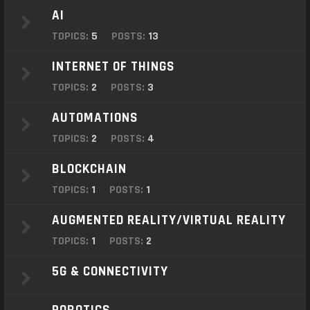
o
AI
n
TOPICS:
5
POSTS:
13
INTERNET OF THINGS
TOPICS:
2
POSTS:
3
AUTOMATIONS
TOPICS:
2
POSTS:
4
BLOCKCHAIN
TOPICS:
1
POSTS:
1
AUGMENTED REALITY/VIRTUAL REALITY
TOPICS:
1
POSTS:
2
5G & CONNECTIVITY