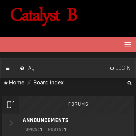
T
o
g
g
FAQ
LOGIN
l
e
S
Home
Board index
n
e
a
v
a
01
FORUMS
i
r
g
c
a
ANNOUNCEMENTS
h
t
TOPICS:
1
POSTS:
1
i