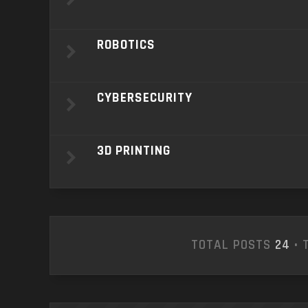
ROBOTICS
CYBERSECURITY
3D PRINTING
TOTAL POSTS
24
• 