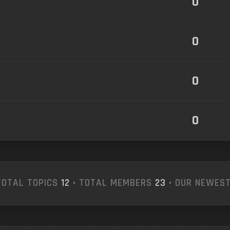
0
0
0
0
TOTAL TOPICS
12
• TOTAL MEMBERS
23
• OUR NEWES