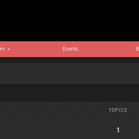
um
Events
B
TOPICS
1