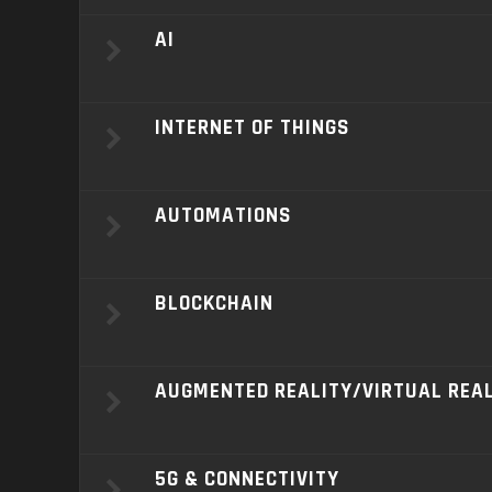
AI
INTERNET OF THINGS
AUTOMATIONS
BLOCKCHAIN
AUGMENTED REALITY/VIRTUAL REA
5G & CONNECTIVITY