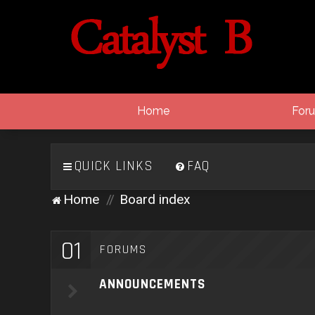
Home
For
QUICK LINKS
FAQ
Home
Board index
01
FORUMS
ANNOUNCEMENTS