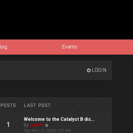
log
Events
LOGIN
POSTS
LAST POST
Welcome to the Catalyst B dis…
1
V
by
Admin
i
TUE MAY 27, 2025 1:21 PM