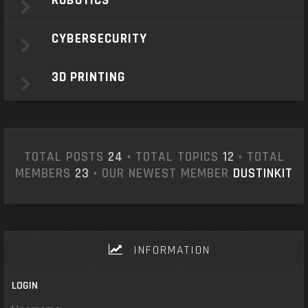
ROBOTICS
CYBERSECURITY
3D PRINTING
TOTAL POSTS
24
• TOTAL TOPICS
12
• TOTAL
MEMBERS
23
• OUR NEWEST MEMBER
DUSTINKIT
INFORMATION
LOGIN