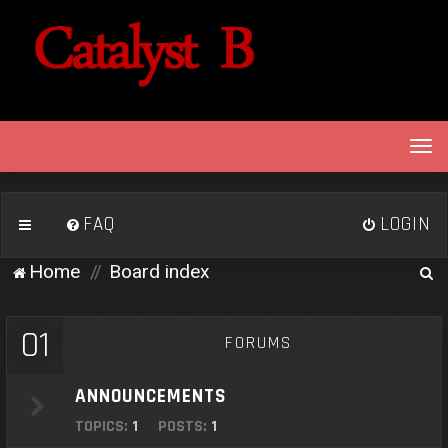
T
o
g
g
FAQ
LOGIN
l
e
S
Home
Board index
n
e
a
v
a
01
FORUMS
i
r
g
c
a
ANNOUNCEMENTS
h
t
TOPICS:
1
POSTS:
1
i