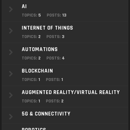
o
AI
n
TOPICS:
5
POSTS:
13
INTERNET OF THINGS
TOPICS:
2
POSTS:
3
AUTOMATIONS
TOPICS:
2
POSTS:
4
BLOCKCHAIN
TOPICS:
1
POSTS:
1
AUGMENTED REALITY/VIRTUAL REALITY
TOPICS:
1
POSTS:
2
5G & CONNECTIVITY