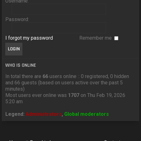
Username:
Password:
I forgot my password
Remember me
WHO IS ONLINE
In total there are
66
users online :: 0 registered, 0 hidden
and 66 guests (based on users active over the past 5
minutes)
Most users ever online was
1707
on Thu Feb 19, 2026
5:20 am
Legend:
Administrators
,
Global moderators