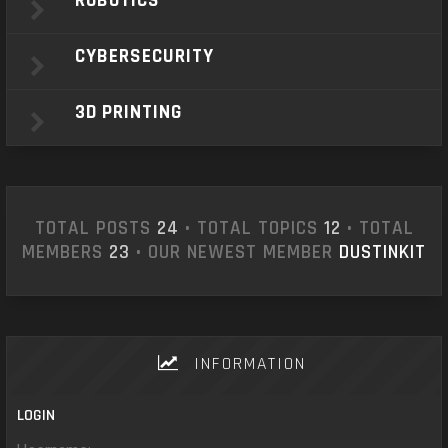
ROBOTICS
CYBERSECURITY
3D PRINTING
TOTAL POSTS
24
• TOTAL TOPICS
12
• TOTAL
MEMBERS
23
• OUR NEWEST MEMBER
DUSTINKIT
INFORMATION
LOGIN