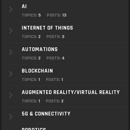
o
AI
n
TOPICS:
5
POSTS:
13
INTERNET OF THINGS
TOPICS:
2
POSTS:
3
AUTOMATIONS
TOPICS:
2
POSTS:
4
BLOCKCHAIN
TOPICS:
1
POSTS:
1
AUGMENTED REALITY/VIRTUAL REALITY
TOPICS:
1
POSTS:
2
5G & CONNECTIVITY