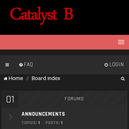
T
o
g
g
FAQ
LOGIN
l
e
S
Home
Board index
n
e
a
v
a
01
FORUMS
i
r
g
c
a
ANNOUNCEMENTS
h
t
TOPICS:
1
POSTS:
1
i