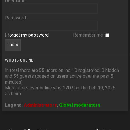
Username:
Password:
I forgot my password
Remember me
WHO IS ONLINE
In total there are
55
users online :: 0 registered, 0 hidden
and 55 guests (based on users active over the past 5
minutes)
Most users ever online was
1707
on Thu Feb 19, 2026
5:20 am
Legend:
Administrators
,
Global moderators