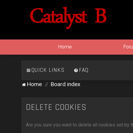
Home
For
QUICK LINKS
FAQ
Home
Board index
DELETE COOKIES
Are you sure you want to delete all cookies set by 