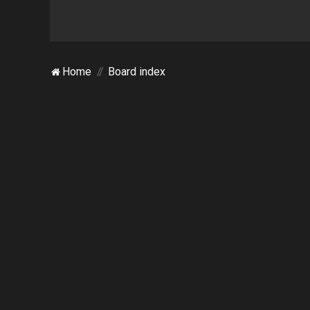
Home
Board index