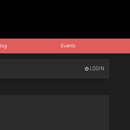
log
Events
LOGIN