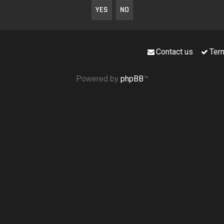
Contact us
Ter
Powered by
phpBB
™