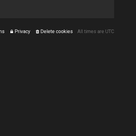
ms
Privacy
Delete cookies
All times are
UTC