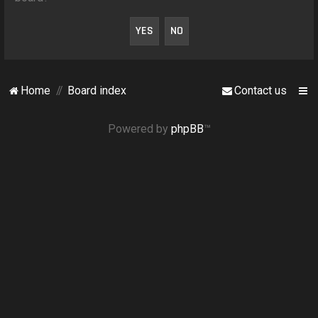
o
n
Home
Board index
Contact us
Powered by
phpBB
™