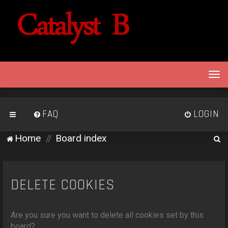
T
o
g
g
FAQ
LOGIN
l
e
S
Home
Board index
n
e
a
v
a
i
r
DELETE COOKIES
g
c
a
h
t
Are you sure you want to delete all cookies set by this
i
board?