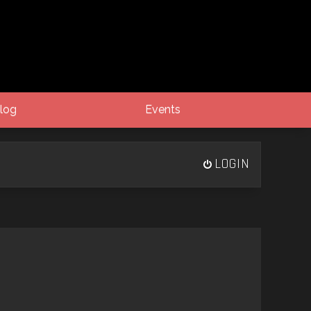
log
Events
LOGIN