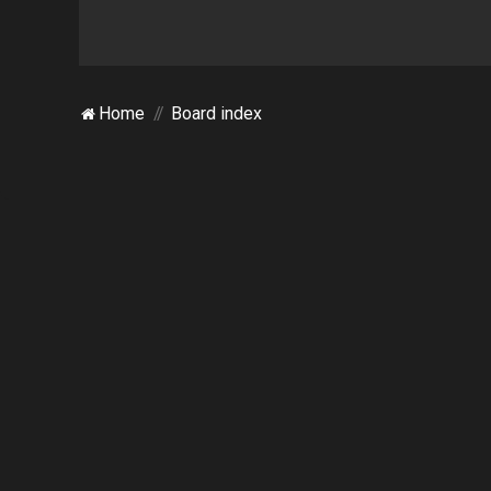
Home
Board index