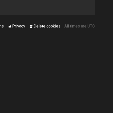
ms
Privacy
Delete cookies
All times are
UTC