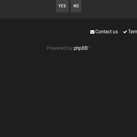
Contact us
Ter
Powered by
phpBB
™