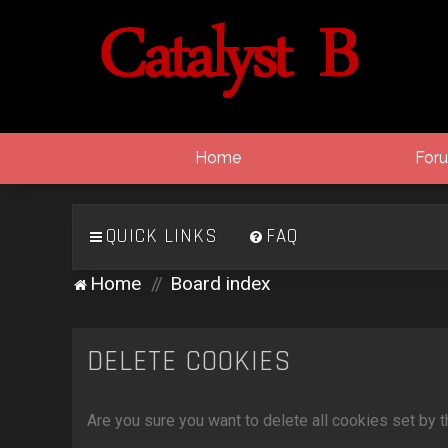
Home
For
QUICK LINKS
FAQ
Home
Board index
DELETE COOKIES
Are you sure you want to delete all cookies set by 