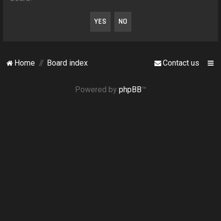
o
n
Home
Board index
Contact us
Powered by
phpBB
™