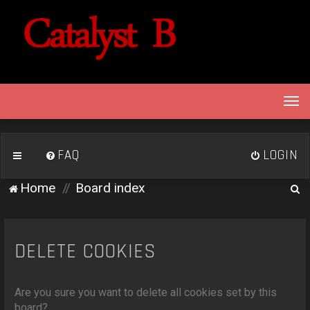
T
o
g
g
FAQ
LOGIN
l
e
S
Home
Board index
n
e
a
v
a
i
r
DELETE COOKIES
g
c
a
h
t
Are you sure you want to delete all cookies set by this
i
board?