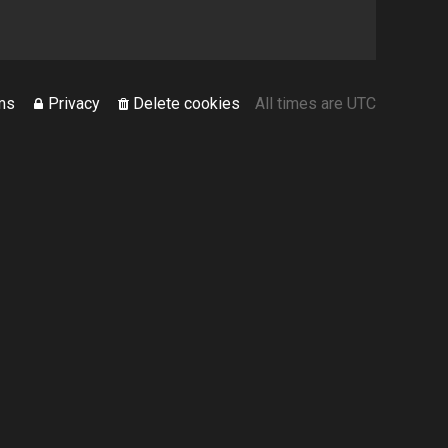
ms
Privacy
Delete cookies
All times are
UTC