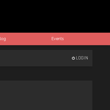
log
Events
LOGIN