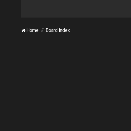
Home
Board index