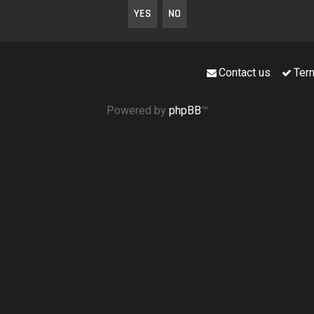
Contact us
Ter
Powered by
phpBB
™