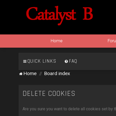
Home
For
QUICK LINKS
FAQ
Home
Board index
DELETE COOKIES
Are you sure you want to delete all cookies set by 