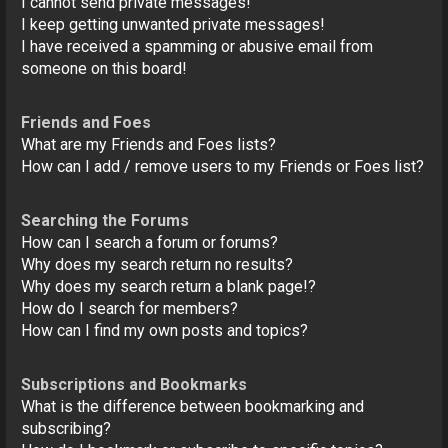
I cannot send private messages!
I keep getting unwanted private messages!
I have received a spamming or abusive email from
someone on this board!
Friends and Foes
What are my Friends and Foes lists?
How can I add / remove users to my Friends or Foes list?
Searching the Forums
How can I search a forum or forums?
Why does my search return no results?
Why does my search return a blank page!?
How do I search for members?
How can I find my own posts and topics?
Subscriptions and Bookmarks
What is the difference between bookmarking and
subscribing?