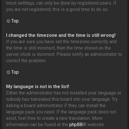
most settings, can only be done by registered users. If
you are not registered, this is a good time to do so.
Top
I changed the timezone and the time is still wrong!
If you are sure you have set the timezone correctly and
the time is still incorrect, then the time stored on the
server clock is incorrect. Please notify an administrator to
correct the problem.
Top
My language is not in the list!
Either the administrator has not installed your language or
nobody has translated this board into your language. Try
asking a board administrator if they can install the
language pack you need. If the language pack does not
exist, feel free to create a new translation. More
information can be found at the
phpBB
® website.