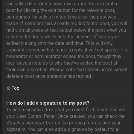
can only edit or delete your own posts. You can edit a
post by clicking the edit button for the relevant post,
sometimes for only a limited time after the post was
made. If someone has already replied to the post, you will
find a small piece of text output below the post when you
return to the topic which lists the number of times you
edited it along with the date and time. This will only
appear if someone has made a reply; it will not appear if a
moderator or administrator edited the post, though they
may leave a note as to why they’ve edited the post at
their own discretion. Please note that normal users cannot
delete a post once someone has replied.
Top
How do I add a signature to my post?
To add a signature to a post you must first create one via
your User Control Panel. Once created, you can check the
Attach a signature
box on the posting form to add your
signature. You can also add a signature by default to all