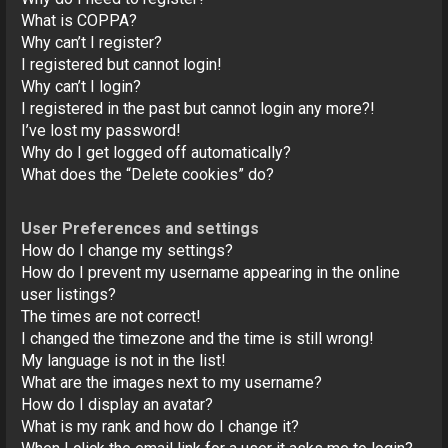
o
What is COPPA?
n
Why can’t I register?
I registered but cannot login!
Why can’t I login?
I registered in the past but cannot login any more?!
I’ve lost my password!
Why do I get logged off automatically?
What does the “Delete cookies” do?
User Preferences and settings
How do I change my settings?
How do I prevent my username appearing in the online
user listings?
The times are not correct!
I changed the timezone and the time is still wrong!
My language is not in the list!
What are the images next to my username?
How do I display an avatar?
What is my rank and how do I change it?