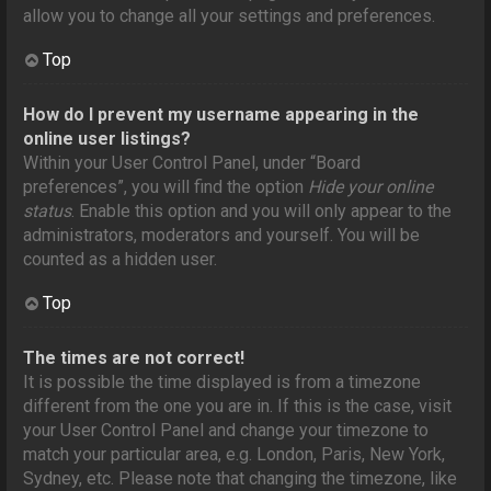
allow you to change all your settings and preferences.
Top
How do I prevent my username appearing in the
online user listings?
Within your User Control Panel, under “Board
preferences”, you will find the option
Hide your online
status
. Enable this option and you will only appear to the
administrators, moderators and yourself. You will be
counted as a hidden user.
Top
The times are not correct!
It is possible the time displayed is from a timezone
different from the one you are in. If this is the case, visit
your User Control Panel and change your timezone to
match your particular area, e.g. London, Paris, New York,
Sydney, etc. Please note that changing the timezone, like