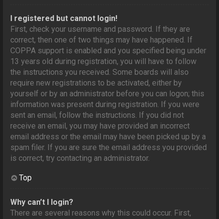
I registered but cannot login!
First, check your username and password. If they are
correct, then one of two things may have happened. If
COPPA support is enabled and you specified being under
13 years old during registration, you will have to follow
the instructions you received. Some boards will also
require new registrations to be activated, either by
yourself or by an administrator before you can logon; this
information was present during registration. If you were
sent an email, follow the instructions. If you did not
receive an email, you may have provided an incorrect
email address or the email may have been picked up by a
spam filer. If you are sure the email address you provided
is correct, try contacting an administrator.
Top
Why can’t I login?
There are several reasons why this could occur. First,