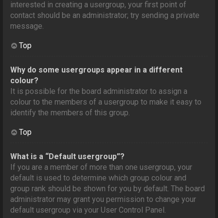
interested in creating a usergroup, your first point of
contact should be an administrator; try sending a private
message.
Top
Why do some usergroups appear in a different
colour?
It is possible for the board administrator to assign a
colour to the members of a usergroup to make it easy to
identify the members of this group.
Top
What is a “Default usergroup”?
If you are a member of more than one usergroup, your
default is used to determine which group colour and
group rank should be shown for you by default. The board
administrator may grant you permission to change your
default usergroup via your User Control Panel.