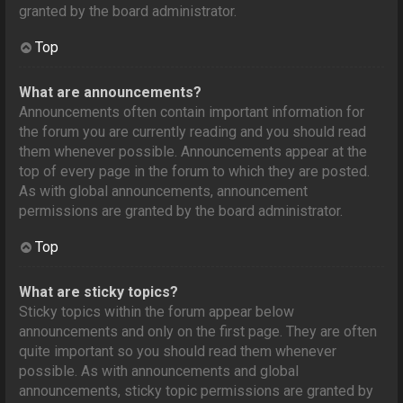
granted by the board administrator.
Top
What are announcements?
Announcements often contain important information for
the forum you are currently reading and you should read
them whenever possible. Announcements appear at the
top of every page in the forum to which they are posted.
As with global announcements, announcement
permissions are granted by the board administrator.
Top
What are sticky topics?
Sticky topics within the forum appear below
announcements and only on the first page. They are often
quite important so you should read them whenever
possible. As with announcements and global
announcements, sticky topic permissions are granted by