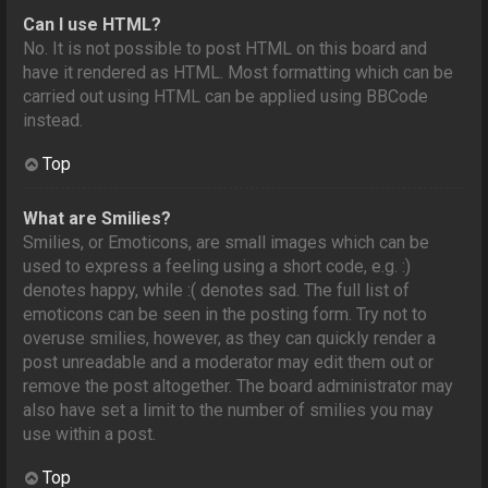
Can I use HTML?
No. It is not possible to post HTML on this board and
have it rendered as HTML. Most formatting which can be
carried out using HTML can be applied using BBCode
instead.
Top
What are Smilies?
Smilies, or Emoticons, are small images which can be
used to express a feeling using a short code, e.g. :)
denotes happy, while :( denotes sad. The full list of
emoticons can be seen in the posting form. Try not to
overuse smilies, however, as they can quickly render a
post unreadable and a moderator may edit them out or
remove the post altogether. The board administrator may
also have set a limit to the number of smilies you may
use within a post.
Top