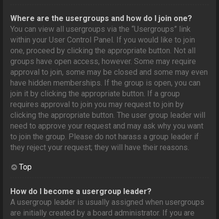
Where are the usergroups and how do I join one?
You can view all usergroups via the “Usergroups” link
within your User Control Panel. If you would like to join
one, proceed by clicking the appropriate button. Not all
groups have open access, however. Some may require
approval to join, some may be closed and some may even
have hidden memberships. If the group is open, you can
join it by clicking the appropriate button. If a group
requires approval to join you may request to join by
clicking the appropriate button. The user group leader will
need to approve your request and may ask why you want
to join the group. Please do not harass a group leader if
they reject your request; they will have their reasons.
Top
How do I become a usergroup leader?
A usergroup leader is usually assigned when usergroups
are initially created by a board administrator. If you are