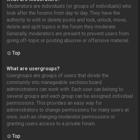
Moderators are individuals (or groups of individuals) who
look after the forums from day to day. They have the
authority to edit or delete posts and lock, unlock, move,
delete and split topics in the forum they moderate.
Generally, moderators are present to prevent users from
going off-topic or posting abusive or offensive material.
Top
What are usergroups?
Usergroups are groups of users that divide the
community into manageable sections board
administrators can work with. Each user can belong to
several groups and each group can be assigned individual
permissions. This provides an easy way for
administrators to change permissions for many users at
once, such as changing moderator permissions or
granting users access to a private forum.
Top