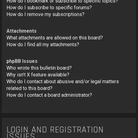
How do I bookmark or subscribe to specific topics?
How do I subscribe to specific forums?
How do I remove my subscriptions?
Attachments
What attachments are allowed on this board?
How do I find all my attachments?
phpBB Issues
Who wrote this bulletin board?
Why isn’t X feature available?
Who do I contact about abusive and/or legal matters
related to this board?
How do I contact a board administrator?
LOGIN AND REGISTRATION
ISSUES