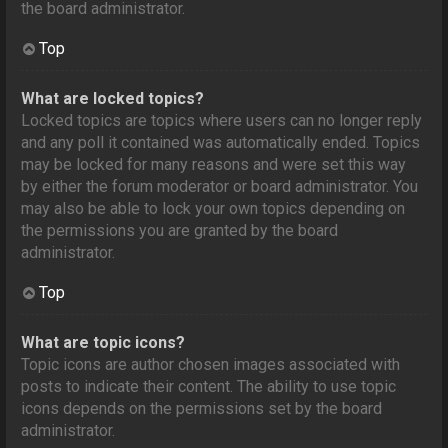
the board administrator.
Top
What are locked topics?
Locked topics are topics where users can no longer reply
and any poll it contained was automatically ended. Topics
may be locked for many reasons and were set this way
by either the forum moderator or board administrator. You
may also be able to lock your own topics depending on
the permissions you are granted by the board
administrator.
Top
What are topic icons?
Topic icons are author chosen images associated with
posts to indicate their content. The ability to use topic
icons depends on the permissions set by the board
administrator.