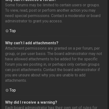
Some forums may be limited to certain users or groups.
To view, read, post or perform another action you may
need special permissions. Contact a moderator or board
administrator to grant you access.
Top
Why can’t I add attachments?
Attachment permissions are granted on a per forum, per
group, or per user basis. The board administrator may not
have allowed attachments to be added for the specific
forum you are posting in, or perhaps only certain groups
can post attachments. Contact the board administrator if
you are unsure about why you are unable to add
attachments.
Top
Why did I receive a warning?
Each board administrator has their own set of rules for