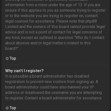
information from a minor under the age of 13. If you are
unsure if this applies to you as someone trying to register
or to the website you are trying to register on, contact
legal counsel for assistance. Please note that phpBB
Limited and the owners of this board cannot provide legal
advice and is not a point of contact for legal concerns of
any kind, except as outlined in question “Who do I contact
about abusive and/or legal matters related to this
board?”.
Top
Why can’t I register?
It is possible a board administrator has disabled
registration to prevent new visitors from signing up. A
board administrator could have also banned your IP
address or disallowed the username you are attempting
to register. Contact a board administrator for assistance.
Top