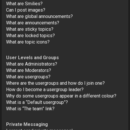
What are Smilies?
Can I post images?
What are global announcements?
What are announcements?
What are sticky topics?
What are locked topics?
What are topic icons?
User Levels and Groups
What are Administrators?
What are Moderators?
What are usergroups?
Where are the usergroups and how do I join one?
How do I become a usergroup leader?
Why do some usergroups appear in a different colour?
What is a “Default usergroup”?
What is “The team” link?
Private Messaging