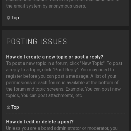
the email system by anonymous users.
Top
POSTING ISSUES
How do I create a new topic or post a reply?
To post a new topic in a forum, click "New Topic". To post
a reply to a topic, click "Post Reply". You may need to
register before you can post a message. A list of your
permissions in each forum is available at the bottom of
the forum and topic screens. Example: You can post new
topics, You can post attachments, etc.
Top
How do I edit or delete a post?
Unless you are a board administrator or moderator, you