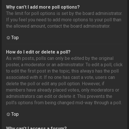
Why can’t I add more poll options?
The limit for poll options is set by the board administrator.
If you feel you need to add more options to your poll than
the allowed amount, contact the board administrator.
Top
How do I edit or delete a poll?
As with posts, polls can only be edited by the original
poster, a moderator or an administrator. To edit a poll, click
to edit the first post in the topic; this always has the poll
associated with it. If no one has cast a vote, users can
delete the poll or edit any poll option. However, if
members have already placed votes, only moderators or
administrators can edit or delete it. This prevents the
poll’s options from being changed mid-way through a poll.
Top
Why can’t I access a forum?