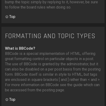
bump the topic simply by replying to it, however, be sure
to follow the board rules when doing so.
Top
FORMATTING AND TOPIC TYPES
What is BBCode?
BBCode is a special implementation of HTML, offering
great formatting control on particular objects in a post.
The use of BBCode is granted by the administrator, but it
can also be disabled on a per post basis from the posting
form. BBCode itself is similar in style to HTML, but tags
are enclosed in square brackets [ and ] rather than < and >.
For more information on BBCode see the guide which can
be accessed from the posting page.
Top