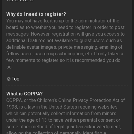
Why do I need to register?
You may not have to, it is up to the administrator of the
board as to whether you need to register in order to post
messages. However; registration will give you access to
additional features not available to guest users such as
definable avatar images, private messaging, emailing of
fellow users, usergroup subscription, etc. It only takes a
few moments to register so it is recommended you do
so.
Top
What is COPPA?
COPPA, or the Children’s Online Privacy Protection Act of
1998, is a law in the United States requiring websites
which can potentially collect information from minors
under the age of 13 to have written parental consent or
some other method of legal guardian acknowledgment,
allowing the collection of personally identifiable