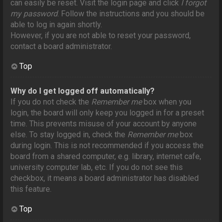
can easily be reset. Visit the login page and click
I forgot
my password
. Follow the instructions and you should be
able to log in again shortly.
However, if you are not able to reset your password,
contact a board administrator.
Top
Why do I get logged off automatically?
If you do not check the
Remember me
box when you
login, the board will only keep you logged in for a preset
time. This prevents misuse of your account by anyone
else. To stay logged in, check the
Remember me
box
during login. This is not recommended if you access the
board from a shared computer, e.g. library, internet cafe,
university computer lab, etc. If you do not see this
checkbox, it means a board administrator has disabled
this feature.
Top