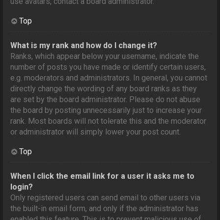
use avatars, contact a board administrator.
Top
What is my rank and how do I change it?
Ranks, which appear below your username, indicate the
number of posts you have made or identify certain users,
e.g. moderators and administrators. In general, you cannot
directly change the wording of any board ranks as they
are set by the board administrator. Please do not abuse
the board by posting unnecessarily just to increase your
rank. Most boards will not tolerate this and the moderator
or administrator will simply lower your post count.
Top
When I click the email link for a user it asks me to
login?
Only registered users can send email to other users via
the built-in email form, and only if the administrator has
enabled this feature. This is to prevent malicious use of