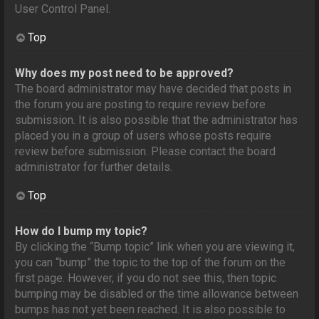
User Control Panel.
Top
Why does my post need to be approved?
The board administrator may have decided that posts in
the forum you are posting to require review before
submission. It is also possible that the administrator has
placed you in a group of users whose posts require
review before submission. Please contact the board
administrator for further details.
Top
How do I bump my topic?
By clicking the “Bump topic” link when you are viewing it,
you can “bump” the topic to the top of the forum on the
first page. However, if you do not see this, then topic
bumping may be disabled or the time allowance between
bumps has not yet been reached. It is also possible to