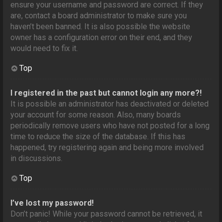
ensure your username and password are correct. If they
are, contact a board administrator to make sure you
haven’t been banned. It is also possible the website
owner has a configuration error on their end, and they
would need to fix it.
Top
I registered in the past but cannot login any more?!
It is possible an administrator has deactivated or deleted
your account for some reason. Also, many boards
periodically remove users who have not posted for a long
time to reduce the size of the database. If this has
happened, try registering again and being more involved
in discussions.
Top
I’ve lost my password!
Don’t panic! While your password cannot be retrieved, it