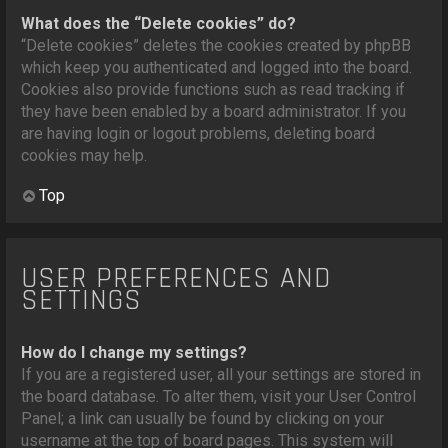
What does the “Delete cookies” do?
“Delete cookies” deletes the cookies created by phpBB
which keep you authenticated and logged into the board.
Cookies also provide functions such as read tracking if
they have been enabled by a board administrator. If you
are having login or logout problems, deleting board
cookies may help.
Top
USER PREFERENCES AND
SETTINGS
How do I change my settings?
If you are a registered user, all your settings are stored in
the board database. To alter them, visit your User Control
Panel; a link can usually be found by clicking on your
username at the top of board pages. This system will