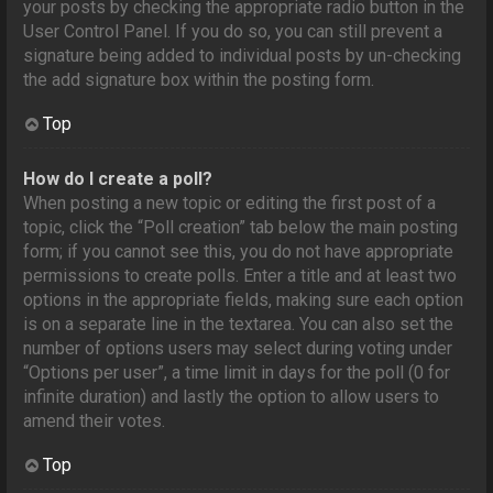
your posts by checking the appropriate radio button in the
User Control Panel. If you do so, you can still prevent a
signature being added to individual posts by un-checking
the add signature box within the posting form.
Top
How do I create a poll?
When posting a new topic or editing the first post of a
topic, click the “Poll creation” tab below the main posting
form; if you cannot see this, you do not have appropriate
permissions to create polls. Enter a title and at least two
options in the appropriate fields, making sure each option
is on a separate line in the textarea. You can also set the
number of options users may select during voting under
“Options per user”, a time limit in days for the poll (0 for
infinite duration) and lastly the option to allow users to
amend their votes.
Top