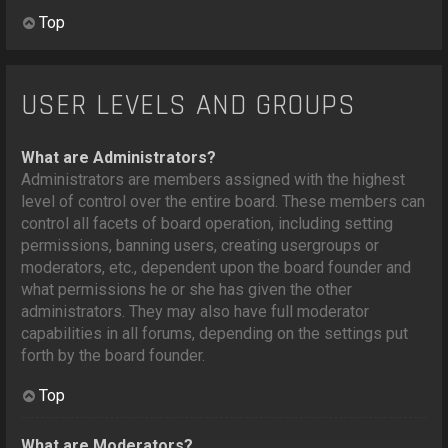
Top
USER LEVELS AND GROUPS
What are Administrators?
Administrators are members assigned with the highest
level of control over the entire board. These members can
control all facets of board operation, including setting
permissions, banning users, creating usergroups or
moderators, etc., dependent upon the board founder and
what permissions he or she has given the other
administrators. They may also have full moderator
capabilities in all forums, depending on the settings put
forth by the board founder.
Top
What are Moderators?