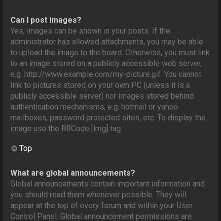
Can I post images?
Yes, images can be shown in your posts. If the
administrator has allowed attachments, you may be able
to upload the image to the board. Otherwise, you must link
to an image stored on a publicly accessible web server,
e.g. http://www.example.com/my-picture.gif. You cannot
link to pictures stored on your own PC (unless it is a
publicly accessible server) nor images stored behind
authentication mechanisms, e.g. hotmail or yahoo
mailboxes, password protected sites, etc. To display the
image use the BBCode [img] tag.
Top
What are global announcements?
Global announcements contain important information and
you should read them whenever possible. They will
appear at the top of every forum and within your User
Control Panel. Global announcement permissions are