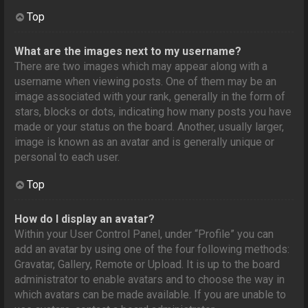
Top
What are the images next to my username?
There are two images which may appear along with a
username when viewing posts. One of them may be an
image associated with your rank, generally in the form of
stars, blocks or dots, indicating how many posts you have
made or your status on the board. Another, usually larger,
image is known as an avatar and is generally unique or
personal to each user.
Top
How do I display an avatar?
Within your User Control Panel, under “Profile” you can
add an avatar by using one of the four following methods:
Gravatar, Gallery, Remote or Upload. It is up to the board
administrator to enable avatars and to choose the way in
which avatars can be made available. If you are unable to