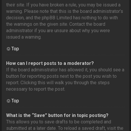
their site. If you have broken a rule, you may be issued a
warning. Please note that this is the board administrator’s
decision, and the phpBB Limited has nothing to do with
the warnings on the given site. Contact the board
administrator if you are unsure about why you were
issued a warning.
Top
How can I report posts to a moderator?
If the board administrator has allowed it, you should see a
button for reporting posts next to the post you wish to
report. Clicking this will walk you through the steps
necessary to report the post.
Top
What is the “Save” button for in topic posting?
This allows you to save drafts to be completed and
submitted at a later date. To reload a saved draft, visit the