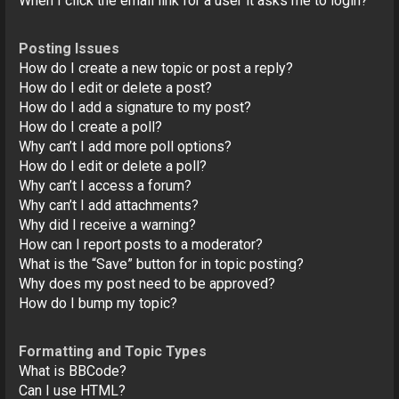
When I click the email link for a user it asks me to login?
Posting Issues
How do I create a new topic or post a reply?
How do I edit or delete a post?
How do I add a signature to my post?
How do I create a poll?
Why can’t I add more poll options?
How do I edit or delete a poll?
Why can’t I access a forum?
Why can’t I add attachments?
Why did I receive a warning?
How can I report posts to a moderator?
What is the “Save” button for in topic posting?
Why does my post need to be approved?
How do I bump my topic?
Formatting and Topic Types
What is BBCode?
Can I use HTML?