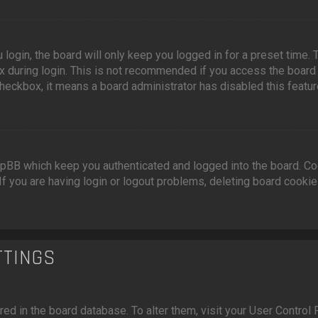
login, the board will only keep you logged in for a preset time.
 during login. This is not recommended if you access the board fr
 checkbox, it means a board administrator has disabled this featur
pBB which keep you authenticated and logged into the board. Coo
If you are having login or logout problems, deleting board cooki
TTINGS
ored in the board database. To alter them, visit your User Control 