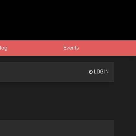
log
Events
LOGIN