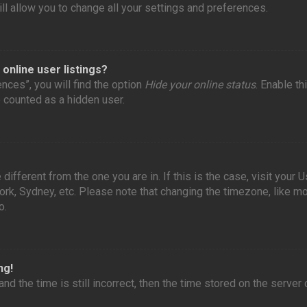
l allow you to change all your settings and preferences.
online user listings?
nces”, you will find the option
Hide your online status
. Enable th
e counted as a hidden user.
 different from the one you are in. If this is the case, visit you
York, Sydney, etc. Please note that changing the timezone, like m
o.
ng!
nd the time is still incorrect, then the time stored on the server 