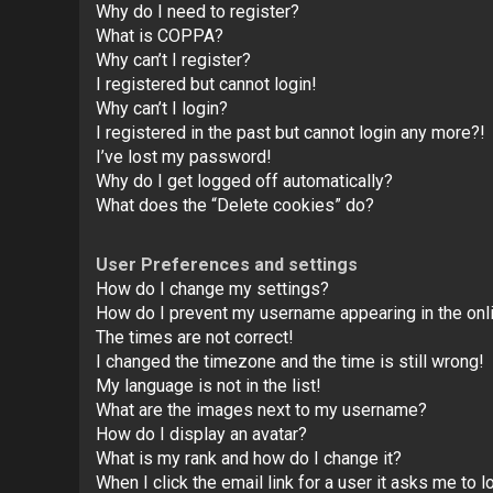
Why do I need to register?
What is COPPA?
Why can’t I register?
I registered but cannot login!
Why can’t I login?
I registered in the past but cannot login any more?!
I’ve lost my password!
Why do I get logged off automatically?
What does the “Delete cookies” do?
User Preferences and settings
How do I change my settings?
How do I prevent my username appearing in the onli
The times are not correct!
I changed the timezone and the time is still wrong!
My language is not in the list!
What are the images next to my username?
How do I display an avatar?
What is my rank and how do I change it?
When I click the email link for a user it asks me to l