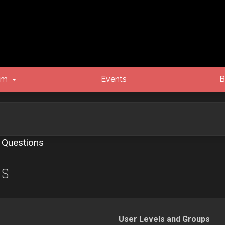
um
Events
B
 Questions
NS
User Levels and Groups