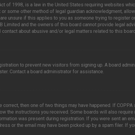
ct of 1998, is a law in the United States requiring websites whic
t or some other method of legal guardian acknowledgment, allowin
are unsure if this applies to you as someone trying to register or
B Limited and the owners of this board cannot provide legal advic
I contact about abusive and/or legal matters related to this board
egistration to prevent new visitors from signing up. A board admi
ter. Contact a board administrator for assistance.
re correct, then one of two things may have happened. If COPPA 
llow the instructions you received. Some boards will also require 
ormation was present during registration. If you were sent an emai
ress or the email may have been picked up by a spam filer. If yo