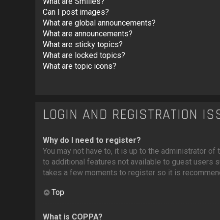
What are Smilies?
Can I post images?
What are global announcements?
What are announcements?
What are sticky topics?
What are locked topics?
What are topic icons?
LOGIN AND REGISTRATION I
Why do I need to register?
You may not have to, it is up to the administrator o
to additional features not available to guest users 
takes a few moments to register so it is recommen
Top
What is COPPA?