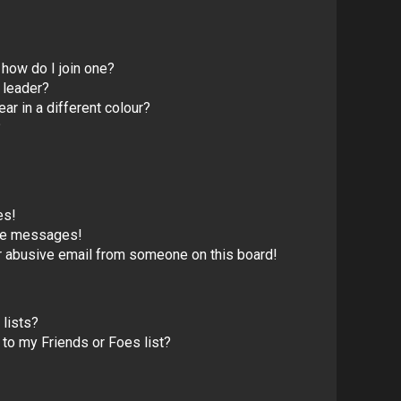
how do I join one?
 leader?
 in a different colour?
?
es!
ate messages!
r abusive email from someone on this board!
lists?
to my Friends or Foes list?