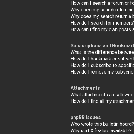
How can I search a forum or 
Why does my search return no
Why does my search return a 
How do I search for members
How can I find my own posts 
Subscriptions and Bookmar
What is the difference betwe
How do I bookmark or subscrib
How do I subscribe to specifi
How do I remove my subscrip
Attachments
What attachments are allowed 
How do I find all my attachme
phpBB Issues
Who wrote this bulletin board?
Why isn’t X feature available?