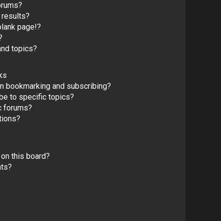
forums?
 results?
blank page!?
?
and topics?
ks
en bookmarking and subscribing?
e to specific topics?
c forums?
tions?
on this board?
nts?