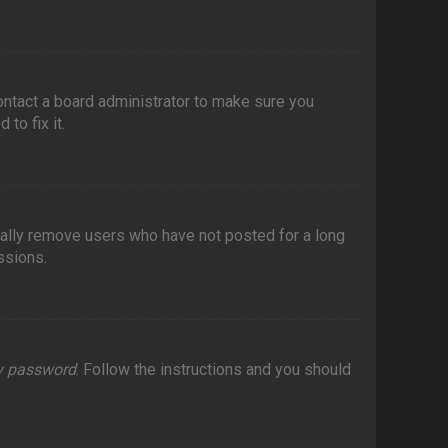
contact a board administrator to make sure you
to fix it.
cally remove users who have not posted for a long
ssions.
my password
. Follow the instructions and you should