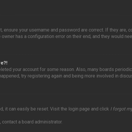
st, ensure your username and password are correct. If they are, 
owner has a configuration error on their end, and they would need 
re?!
 deleted your account for some reason. Also, many boards periodi
 happened, try registering again and being more involved in discu
 it can easily be reset. Visit the login page and click
I forgot 
 contact a board administrator.