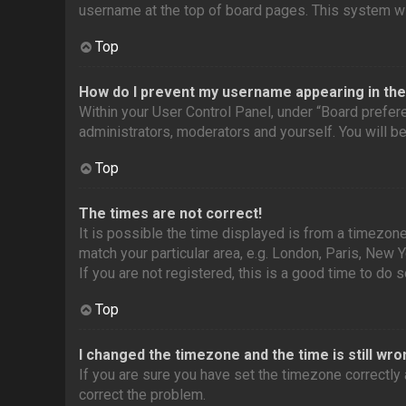
username at the top of board pages. This system wil
Top
How do I prevent my username appearing in the 
Within your User Control Panel, under “Board prefere
administrators, moderators and yourself. You will b
Top
The times are not correct!
It is possible the time displayed is from a timezone
match your particular area, e.g. London, Paris, New 
If you are not registered, this is a good time to do s
Top
I changed the timezone and the time is still wro
If you are sure you have set the timezone correctly a
correct the problem.