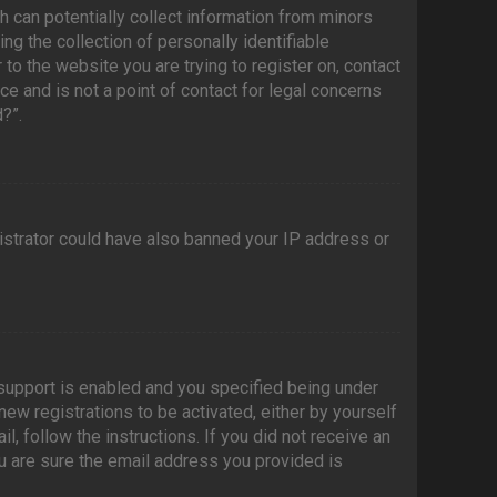
h can potentially collect information from minors
g the collection of personally identifiable
 to the website you are trying to register on, contact
e and is not a point of contact for legal concerns
?”.
nistrator could have also banned your IP address or
support is enabled and you specified being under
new registrations to be activated, either by yourself
l, follow the instructions. If you did not receive an
u are sure the email address you provided is