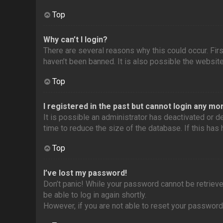
Top
Why can’t I login?
There are several reasons why this could occur. Fir
haven’t been banned. It is also possible the website 
Top
I registered in the past but cannot login any mo
It is possible an administrator has deactivated or
time to reduce the size of the database. If this has
Top
I’ve lost my password!
Don’t panic! While your password cannot be retrieved,
be able to log in again shortly.
However, if you are not able to reset your password,