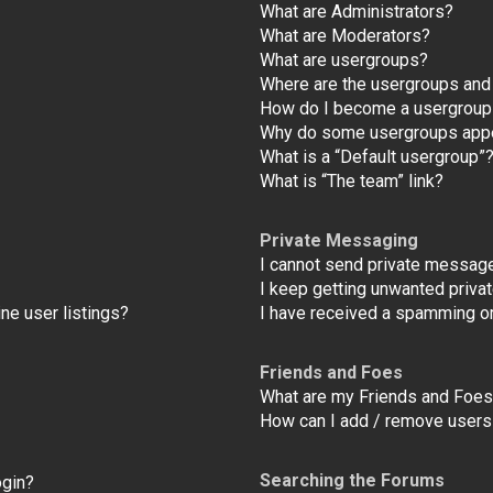
What are Administrators?
What are Moderators?
What are usergroups?
Where are the usergroups and 
How do I become a usergroup
Why do some usergroups appear
What is a “Default usergroup”
What is “The team” link?
Private Messaging
I cannot send private messag
I keep getting unwanted priv
ne user listings?
I have received a spamming o
Friends and Foes
What are my Friends and Foes 
How can I add / remove users 
Searching the Forums
ogin?