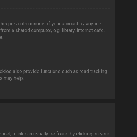
 This prevents misuse of your account by anyone
om a shared computer, e.g. library, internet cafe,
e.
kies also provide functions such as read tracking
es may help.
Panel; a link can usually be found by clicking on your