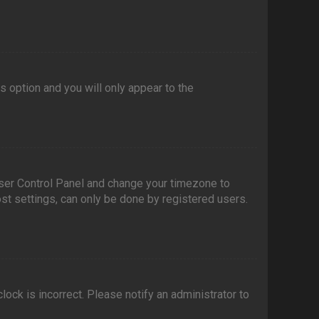
is option and you will only appear to the
r User Control Panel and change your timezone to
ost settings, can only be done by registered users.
clock is incorrect. Please notify an administrator to