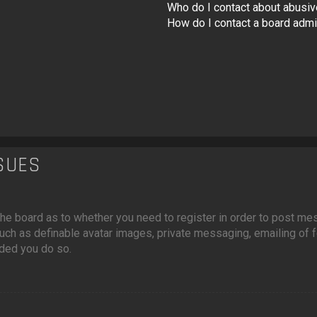
Who do I contact about abusive
How do I contact a board admi
SSUES
f the board as to whether you need to register in order to post m
such as definable avatar images, private messaging, emailing of fe
ded you do so.