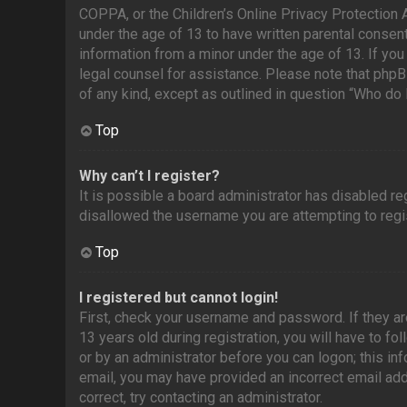
COPPA, or the Children’s Online Privacy Protection A
under the age of 13 to have written parental consen
information from a minor under the age of 13. If you 
legal counsel for assistance. Please note that phpB
of any kind, except as outlined in question “Who do 
Top
Why can’t I register?
It is possible a board administrator has disabled r
disallowed the username you are attempting to regis
Top
I registered but cannot login!
First, check your username and password. If they a
13 years old during registration, you will have to fo
or by an administrator before you can logon; this inf
email, you may have provided an incorrect email add
correct, try contacting an administrator.