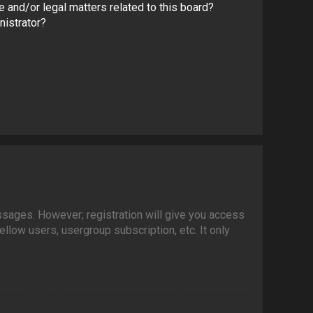
 and/or legal matters related to this board?
nistrator?
essages. However; registration will give you access
llow users, usergroup subscription, etc. It only