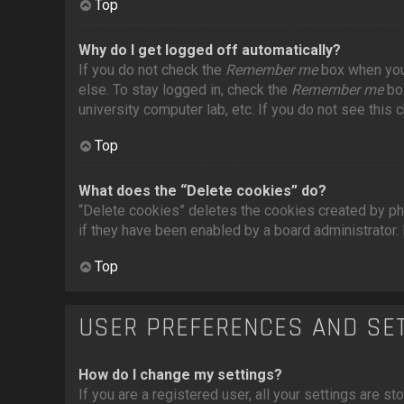
Top
Why do I get logged off automatically?
If you do not check the
Remember me
box when you 
else. To stay logged in, check the
Remember me
box
university computer lab, etc. If you do not see this
Top
What does the “Delete cookies” do?
“Delete cookies” deletes the cookies created by ph
if they have been enabled by a board administrator. 
Top
USER PREFERENCES AND SE
How do I change my settings?
If you are a registered user, all your settings are st