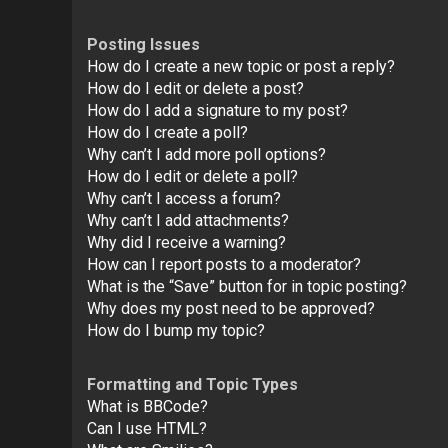
Posting Issues
How do I create a new topic or post a reply?
How do I edit or delete a post?
How do I add a signature to my post?
How do I create a poll?
Why can’t I add more poll options?
How do I edit or delete a poll?
Why can’t I access a forum?
Why can’t I add attachments?
Why did I receive a warning?
How can I report posts to a moderator?
What is the “Save” button for in topic posting?
Why does my post need to be approved?
How do I bump my topic?
Formatting and Topic Types
What is BBCode?
Can I use HTML?