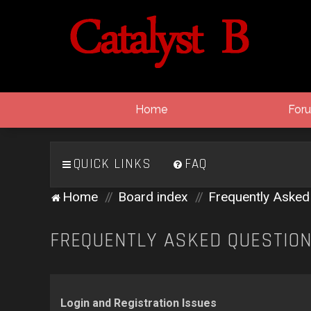
Home
For
QUICK LINKS
FAQ
Home
Board index
Frequently Asked
FREQUENTLY ASKED QUESTIO
Login and Registration Issues