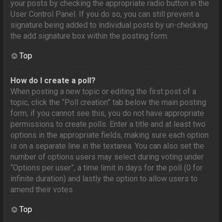
your posts by checking the appropriate radio button in the
User Control Panel. If you do so, you can still prevent a
signature being added to individual posts by un-checking
the add signature box within the posting form.
Top
How do I create a poll?
When posting a new topic or editing the first post of a
topic, click the “Poll creation” tab below the main posting
form; if you cannot see this, you do not have appropriate
permissions to create polls. Enter a title and at least two
options in the appropriate fields, making sure each option
is on a separate line in the textarea. You can also set the
number of options users may select during voting under
“Options per user”, a time limit in days for the poll (0 for
infinite duration) and lastly the option to allow users to
amend their votes.
Top