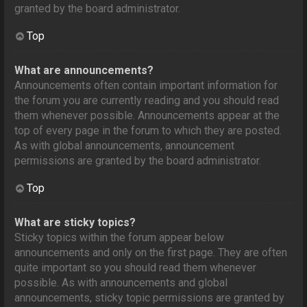
granted by the board administrator.
Top
What are announcements?
Announcements often contain important information for
the forum you are currently reading and you should read
them whenever possible. Announcements appear at the
top of every page in the forum to which they are posted.
As with global announcements, announcement
permissions are granted by the board administrator.
Top
What are sticky topics?
Sticky topics within the forum appear below
announcements and only on the first page. They are often
quite important so you should read them whenever
possible. As with announcements and global
announcements, sticky topic permissions are granted by