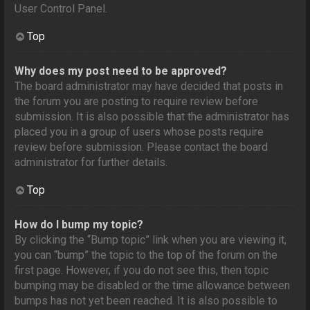
User Control Panel.
Top
Why does my post need to be approved?
The board administrator may have decided that posts in
the forum you are posting to require review before
submission. It is also possible that the administrator has
placed you in a group of users whose posts require
review before submission. Please contact the board
administrator for further details.
Top
How do I bump my topic?
By clicking the “Bump topic” link when you are viewing it,
you can “bump” the topic to the top of the forum on the
first page. However, if you do not see this, then topic
bumping may be disabled or the time allowance between
bumps has not yet been reached. It is also possible to