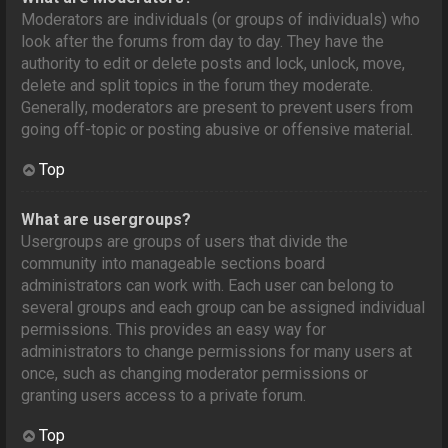
Moderators are individuals (or groups of individuals) who
look after the forums from day to day. They have the
authority to edit or delete posts and lock, unlock, move,
delete and split topics in the forum they moderate.
Generally, moderators are present to prevent users from
going off-topic or posting abusive or offensive material.
Top
What are usergroups?
Usergroups are groups of users that divide the
community into manageable sections board
administrators can work with. Each user can belong to
several groups and each group can be assigned individual
permissions. This provides an easy way for
administrators to change permissions for many users at
once, such as changing moderator permissions or
granting users access to a private forum.
Top