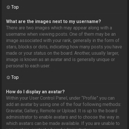
Top
What are the images next to my username?
There are two images which may appear along with a
username when viewing posts. One of them may be an
image associated with your rank, generally in the form of
stars, blocks or dots, indicating how many posts you have
made or your status on the board. Another, usually larger,
image is known as an avatar and is generally unique or
personal to each user.
Top
How do I display an avatar?
Within your User Control Panel, under “Profile” you can
add an avatar by using one of the four following methods:
Gravatar, Gallery, Remote or Upload. It is up to the board
administrator to enable avatars and to choose the way in
which avatars can be made available. If you are unable to