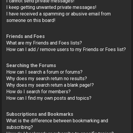
I cannot send private messages!
I keep getting unwanted private messages!
I have received a spamming or abusive email from
someone on this board!
Friends and Foes
What are my Friends and Foes lists?
How can I add / remove users to my Friends or Foes list?
Searching the Forums
How can I search a forum or forums?
Why does my search return no results?
Why does my search return a blank page!?
How do I search for members?
How can I find my own posts and topics?
Subscriptions and Bookmarks
What is the difference between bookmarking and
subscribing?