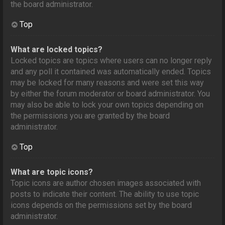
the board administrator.
Top
What are locked topics?
Locked topics are topics where users can no longer reply
and any poll it contained was automatically ended. Topics
may be locked for many reasons and were set this way
by either the forum moderator or board administrator. You
may also be able to lock your own topics depending on
the permissions you are granted by the board
administrator.
Top
What are topic icons?
Topic icons are author chosen images associated with
posts to indicate their content. The ability to use topic
icons depends on the permissions set by the board
administrator.