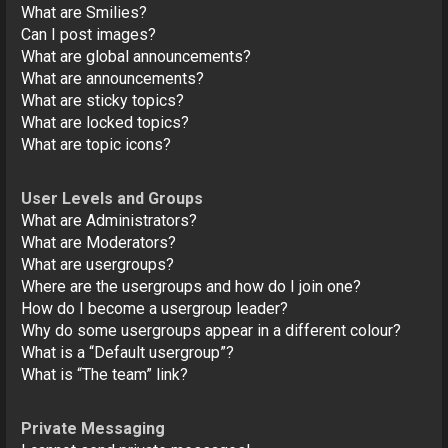
What are Smilies?
Can I post images?
What are global announcements?
What are announcements?
What are sticky topics?
What are locked topics?
What are topic icons?
User Levels and Groups
What are Administrators?
What are Moderators?
What are usergroups?
Where are the usergroups and how do I join one?
How do I become a usergroup leader?
Why do some usergroups appear in a different colour?
What is a “Default usergroup”?
What is “The team” link?
Private Messaging