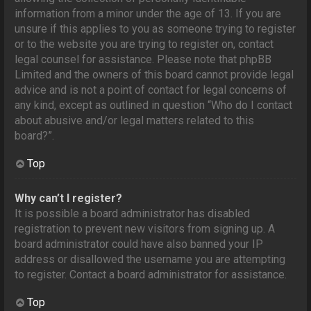
information from a minor under the age of 13. If you are
unsure if this applies to you as someone trying to register
or to the website you are trying to register on, contact
legal counsel for assistance. Please note that phpBB
Limited and the owners of this board cannot provide legal
advice and is not a point of contact for legal concerns of
any kind, except as outlined in question “Who do I contact
about abusive and/or legal matters related to this
board?”.
Top
Why can’t I register?
It is possible a board administrator has disabled
registration to prevent new visitors from signing up. A
board administrator could have also banned your IP
address or disallowed the username you are attempting
to register. Contact a board administrator for assistance.
Top