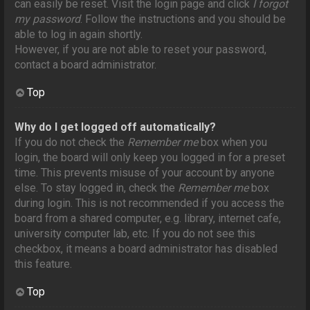
can easily be reset. Visit the login page and click
I forgot
my password
. Follow the instructions and you should be
able to log in again shortly.
However, if you are not able to reset your password,
contact a board administrator.
Top
Why do I get logged off automatically?
If you do not check the
Remember me
box when you
login, the board will only keep you logged in for a preset
time. This prevents misuse of your account by anyone
else. To stay logged in, check the
Remember me
box
during login. This is not recommended if you access the
board from a shared computer, e.g. library, internet cafe,
university computer lab, etc. If you do not see this
checkbox, it means a board administrator has disabled
this feature.
Top