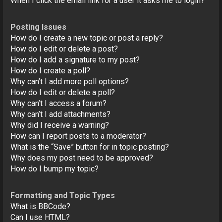
When I click the email link for a user it asks me to login?
Posting Issues
How do I create a new topic or post a reply?
How do I edit or delete a post?
How do I add a signature to my post?
How do I create a poll?
Why can’t I add more poll options?
How do I edit or delete a poll?
Why can’t I access a forum?
Why can’t I add attachments?
Why did I receive a warning?
How can I report posts to a moderator?
What is the “Save” button for in topic posting?
Why does my post need to be approved?
How do I bump my topic?
Formatting and Topic Types
What is BBCode?
Can I use HTML?