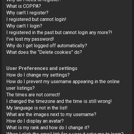
o
What is COPPA?
n
Why can’t I register?
I registered but cannot login!
Why can’t I login?
I registered in the past but cannot login any more?!
I’ve lost my password!
Why do I get logged off automatically?
What does the “Delete cookies” do?
User Preferences and settings
How do I change my settings?
How do I prevent my username appearing in the online
user listings?
The times are not correct!
I changed the timezone and the time is still wrong!
My language is not in the list!
What are the images next to my username?
How do I display an avatar?
What is my rank and how do I change it?