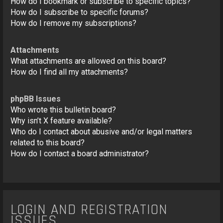
How do I bookmark or subscribe to specific topics?
How do I subscribe to specific forums?
How do I remove my subscriptions?
Attachments
What attachments are allowed on this board?
How do I find all my attachments?
phpBB Issues
Who wrote this bulletin board?
Why isn’t X feature available?
Who do I contact about abusive and/or legal matters
related to this board?
How do I contact a board administrator?
LOGIN AND REGISTRATION
ISSUES