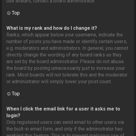
use avatars, contact a board administrator.
Top
What is my rank and how do I change it?
Ranks, which appear below your username, indicate the
number of posts you have made or identify certain users,
e.g. moderators and administrators. In general, you cannot
directly change the wording of any board ranks as they
are set by the board administrator. Please do not abuse
the board by posting unnecessarily just to increase your
rank. Most boards will not tolerate this and the moderator
or administrator will simply lower your post count.
Top
When I click the email link for a user it asks me to
login?
Only registered users can send email to other users via
the built-in email form, and only if the administrator has
enabled this feature. This is to prevent malicious use of