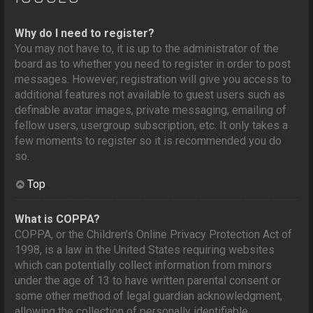
Why do I need to register?
You may not have to, it is up to the administrator of the
board as to whether you need to register in order to post
messages. However; registration will give you access to
additional features not available to guest users such as
definable avatar images, private messaging, emailing of
fellow users, usergroup subscription, etc. It only takes a
few moments to register so it is recommended you do
so.
Top
What is COPPA?
COPPA, or the Children’s Online Privacy Protection Act of
1998, is a law in the United States requiring websites
which can potentially collect information from minors
under the age of 13 to have written parental consent or
some other method of legal guardian acknowledgment,
allowing the collection of personally identifiable