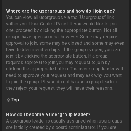
Where are the usergroups and how do I join one?
You can view all usergroups via the “Usergroups” link
within your User Control Panel. If you would like to join
one, proceed by clicking the appropriate button. Not all
groups have open access, however. Some may require
approval to join, some may be closed and some may even
have hidden memberships. If the group is open, you can
join it by clicking the appropriate button. If a group
requires approval to join you may request to join by
clicking the appropriate button. The user group leader will
need to approve your request and may ask why you want
to join the group. Please do not harass a group leader if
they reject your request; they will have their reasons.
Top
How do I become a usergroup leader?
A usergroup leader is usually assigned when usergroups
are initially created by a board administrator. If you are