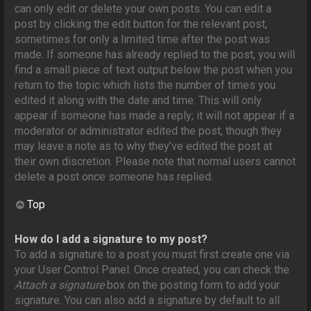
can only edit or delete your own posts. You can edit a
post by clicking the edit button for the relevant post,
sometimes for only a limited time after the post was
made. If someone has already replied to the post, you will
find a small piece of text output below the post when you
return to the topic which lists the number of times you
edited it along with the date and time. This will only
appear if someone has made a reply; it will not appear if a
moderator or administrator edited the post, though they
may leave a note as to why they’ve edited the post at
their own discretion. Please note that normal users cannot
delete a post once someone has replied.
Top
How do I add a signature to my post?
To add a signature to a post you must first create one via
your User Control Panel. Once created, you can check the
Attach a signature
box on the posting form to add your
signature. You can also add a signature by default to all