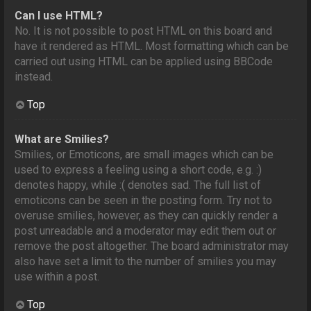
Can I use HTML?
No. It is not possible to post HTML on this board and
have it rendered as HTML. Most formatting which can be
carried out using HTML can be applied using BBCode
instead.
Top
What are Smilies?
Smilies, or Emoticons, are small images which can be
used to express a feeling using a short code, e.g. :)
denotes happy, while :( denotes sad. The full list of
emoticons can be seen in the posting form. Try not to
overuse smilies, however, as they can quickly render a
post unreadable and a moderator may edit them out or
remove the post altogether. The board administrator may
also have set a limit to the number of smilies you may
use within a post.
Top