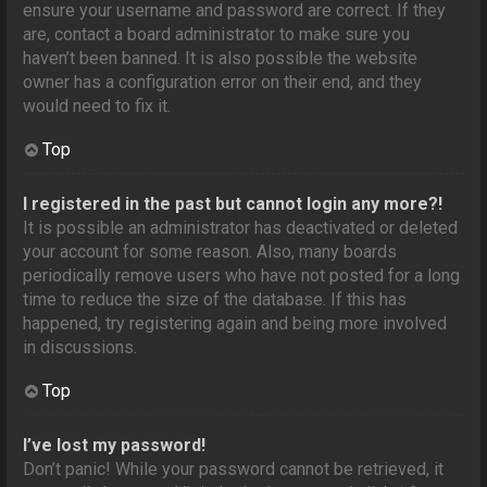
ensure your username and password are correct. If they
are, contact a board administrator to make sure you
haven’t been banned. It is also possible the website
owner has a configuration error on their end, and they
would need to fix it.
Top
I registered in the past but cannot login any more?!
It is possible an administrator has deactivated or deleted
your account for some reason. Also, many boards
periodically remove users who have not posted for a long
time to reduce the size of the database. If this has
happened, try registering again and being more involved
in discussions.
Top
I’ve lost my password!
Don’t panic! While your password cannot be retrieved, it