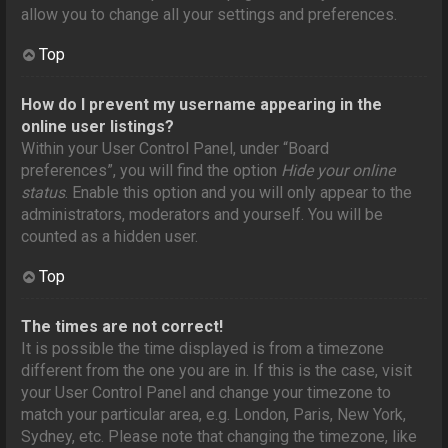
allow you to change all your settings and preferences.
Top
How do I prevent my username appearing in the
online user listings?
Within your User Control Panel, under “Board
preferences”, you will find the option
Hide your online
status
. Enable this option and you will only appear to the
administrators, moderators and yourself. You will be
counted as a hidden user.
Top
The times are not correct!
It is possible the time displayed is from a timezone
different from the one you are in. If this is the case, visit
your User Control Panel and change your timezone to
match your particular area, e.g. London, Paris, New York,
Sydney, etc. Please note that changing the timezone, like