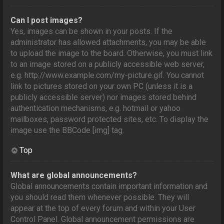
Can I post images?
Yes, images can be shown in your posts. If the
administrator has allowed attachments, you may be able
to upload the image to the board. Otherwise, you must link
to an image stored on a publicly accessible web server,
e.g. http://www.example.com/my-picture.gif. You cannot
link to pictures stored on your own PC (unless it is a
publicly accessible server) nor images stored behind
authentication mechanisms, e.g. hotmail or yahoo
mailboxes, password protected sites, etc. To display the
image use the BBCode [img] tag.
Top
What are global announcements?
Global announcements contain important information and
you should read them whenever possible. They will
appear at the top of every forum and within your User
Control Panel. Global announcement permissions are