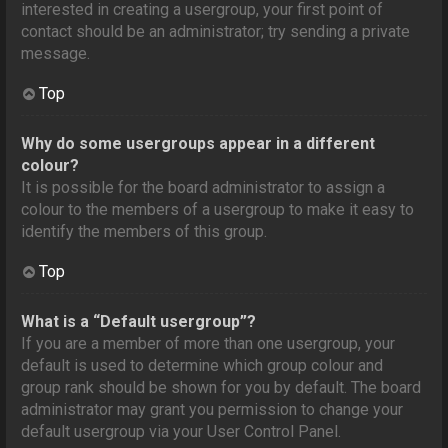
interested in creating a usergroup, your first point of
contact should be an administrator; try sending a private
message.
Top
Why do some usergroups appear in a different
colour?
It is possible for the board administrator to assign a
colour to the members of a usergroup to make it easy to
identify the members of this group.
Top
What is a “Default usergroup”?
If you are a member of more than one usergroup, your
default is used to determine which group colour and
group rank should be shown for you by default. The board
administrator may grant you permission to change your
default usergroup via your User Control Panel.