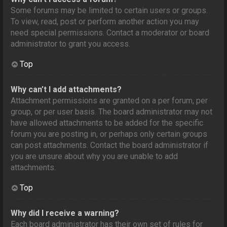
Some forums may be limited to certain users or groups.
To view, read, post or perform another action you may
need special permissions. Contact a moderator or board
administrator to grant you access.
Top
Why can’t I add attachments?
Attachment permissions are granted on a per forum, per
group, or per user basis. The board administrator may not
have allowed attachments to be added for the specific
forum you are posting in, or perhaps only certain groups
can post attachments. Contact the board administrator if
you are unsure about why you are unable to add
attachments.
Top
Why did I receive a warning?
Each board administrator has their own set of rules for