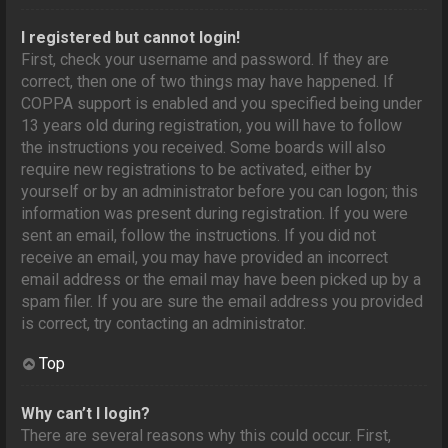
I registered but cannot login!
First, check your username and password. If they are
correct, then one of two things may have happened. If
COPPA support is enabled and you specified being under
13 years old during registration, you will have to follow
the instructions you received. Some boards will also
require new registrations to be activated, either by
yourself or by an administrator before you can logon; this
information was present during registration. If you were
sent an email, follow the instructions. If you did not
receive an email, you may have provided an incorrect
email address or the email may have been picked up by a
spam filer. If you are sure the email address you provided
is correct, try contacting an administrator.
Top
Why can’t I login?
There are several reasons why this could occur. First,