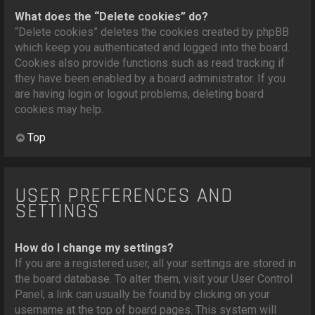
What does the “Delete cookies” do?
“Delete cookies” deletes the cookies created by phpBB
which keep you authenticated and logged into the board.
Cookies also provide functions such as read tracking if
they have been enabled by a board administrator. If you
are having login or logout problems, deleting board
cookies may help.
Top
USER PREFERENCES AND
SETTINGS
How do I change my settings?
If you are a registered user, all your settings are stored in
the board database. To alter them, visit your User Control
Panel; a link can usually be found by clicking on your
username at the top of board pages. This system will