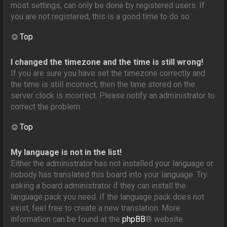
most settings, can only be done by registered users. If
you are not registered, this is a good time to do so.
Top
I changed the timezone and the time is still wrong!
If you are sure you have set the timezone correctly and
the time is still incorrect, then the time stored on the
server clock is incorrect. Please notify an administrator to
correct the problem.
Top
My language is not in the list!
Either the administrator has not installed your language or
nobody has translated this board into your language. Try
asking a board administrator if they can install the
language pack you need. If the language pack does not
exist, feel free to create a new translation. More
information can be found at the
phpBB
® website.