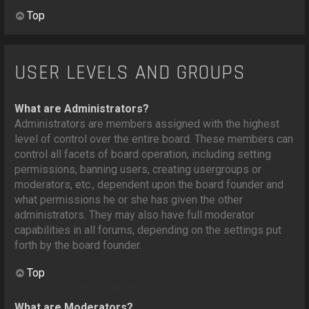
Top
USER LEVELS AND GROUPS
What are Administrators?
Administrators are members assigned with the highest
level of control over the entire board. These members can
control all facets of board operation, including setting
permissions, banning users, creating usergroups or
moderators, etc., dependent upon the board founder and
what permissions he or she has given the other
administrators. They may also have full moderator
capabilities in all forums, depending on the settings put
forth by the board founder.
Top
What are Moderators?