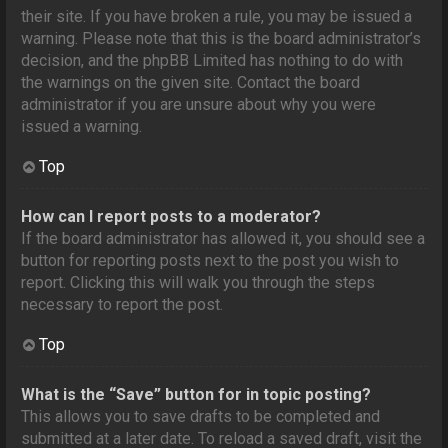
their site. If you have broken a rule, you may be issued a
warning. Please note that this is the board administrator’s
decision, and the phpBB Limited has nothing to do with
the warnings on the given site. Contact the board
administrator if you are unsure about why you were
issued a warning.
Top
How can I report posts to a moderator?
If the board administrator has allowed it, you should see a
button for reporting posts next to the post you wish to
report. Clicking this will walk you through the steps
necessary to report the post.
Top
What is the “Save” button for in topic posting?
This allows you to save drafts to be completed and
submitted at a later date. To reload a saved draft, visit the