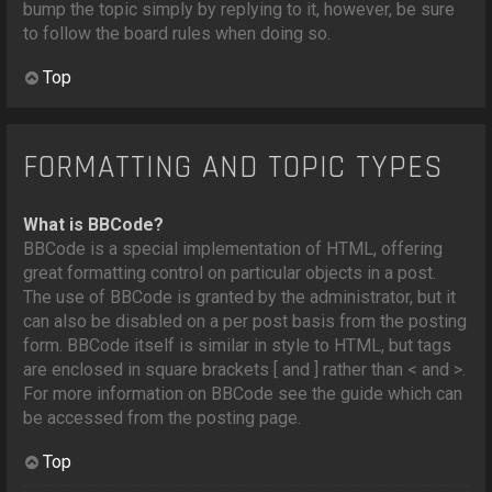
bump the topic simply by replying to it, however, be sure
to follow the board rules when doing so.
Top
FORMATTING AND TOPIC TYPES
What is BBCode?
BBCode is a special implementation of HTML, offering
great formatting control on particular objects in a post.
The use of BBCode is granted by the administrator, but it
can also be disabled on a per post basis from the posting
form. BBCode itself is similar in style to HTML, but tags
are enclosed in square brackets [ and ] rather than < and >.
For more information on BBCode see the guide which can
be accessed from the posting page.
Top