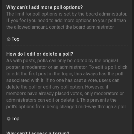
Why can’t I add more poll options?
The limit for poll options is set by the board administrator.
If you feel you need to add more options to your poll than
the allowed amount, contact the board administrator.
Top
How do I edit or delete a poll?
As with posts, polls can only be edited by the original
poster, a moderator or an administrator. To edit a poll, click
to edit the first post in the topic; this always has the poll
associated with it. If no one has cast a vote, users can
delete the poll or edit any poll option. However, if
members have already placed votes, only moderators or
administrators can edit or delete it. This prevents the
poll’s options from being changed mid-way through a poll.
Top
Why can’t I access a forum?