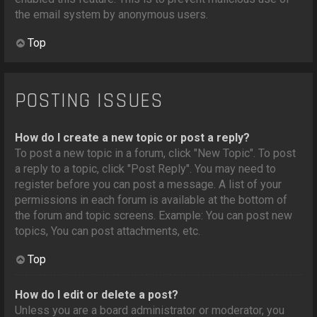
the email system by anonymous users.
Top
POSTING ISSUES
How do I create a new topic or post a reply?
To post a new topic in a forum, click "New Topic". To post
a reply to a topic, click "Post Reply". You may need to
register before you can post a message. A list of your
permissions in each forum is available at the bottom of
the forum and topic screens. Example: You can post new
topics, You can post attachments, etc.
Top
How do I edit or delete a post?
Unless you are a board administrator or moderator, you