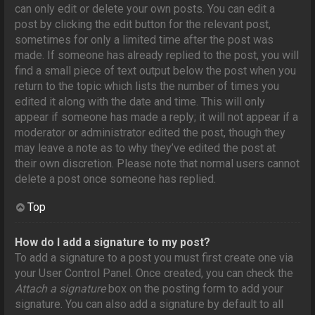
can only edit or delete your own posts. You can edit a
post by clicking the edit button for the relevant post,
sometimes for only a limited time after the post was
made. If someone has already replied to the post, you will
find a small piece of text output below the post when you
return to the topic which lists the number of times you
edited it along with the date and time. This will only
appear if someone has made a reply; it will not appear if a
moderator or administrator edited the post, though they
may leave a note as to why they’ve edited the post at
their own discretion. Please note that normal users cannot
delete a post once someone has replied.
Top
How do I add a signature to my post?
To add a signature to a post you must first create one via
your User Control Panel. Once created, you can check the
Attach a signature
box on the posting form to add your
signature. You can also add a signature by default to all