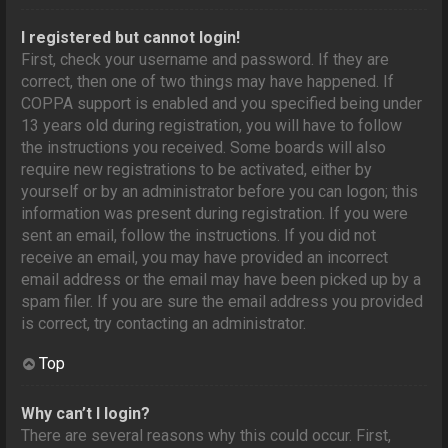
I registered but cannot login!
First, check your username and password. If they are
correct, then one of two things may have happened. If
COPPA support is enabled and you specified being under
13 years old during registration, you will have to follow
the instructions you received. Some boards will also
require new registrations to be activated, either by
yourself or by an administrator before you can logon; this
information was present during registration. If you were
sent an email, follow the instructions. If you did not
receive an email, you may have provided an incorrect
email address or the email may have been picked up by a
spam filer. If you are sure the email address you provided
is correct, try contacting an administrator.
Top
Why can’t I login?
There are several reasons why this could occur. First,