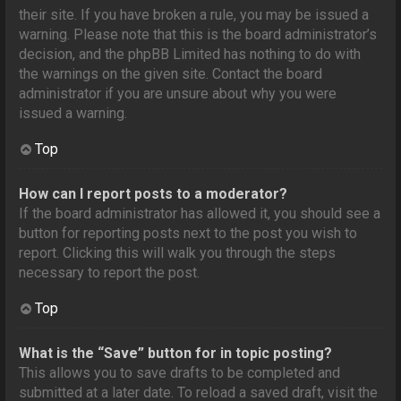
their site. If you have broken a rule, you may be issued a
warning. Please note that this is the board administrator’s
decision, and the phpBB Limited has nothing to do with
the warnings on the given site. Contact the board
administrator if you are unsure about why you were
issued a warning.
Top
How can I report posts to a moderator?
If the board administrator has allowed it, you should see a
button for reporting posts next to the post you wish to
report. Clicking this will walk you through the steps
necessary to report the post.
Top
What is the “Save” button for in topic posting?
This allows you to save drafts to be completed and
submitted at a later date. To reload a saved draft, visit the