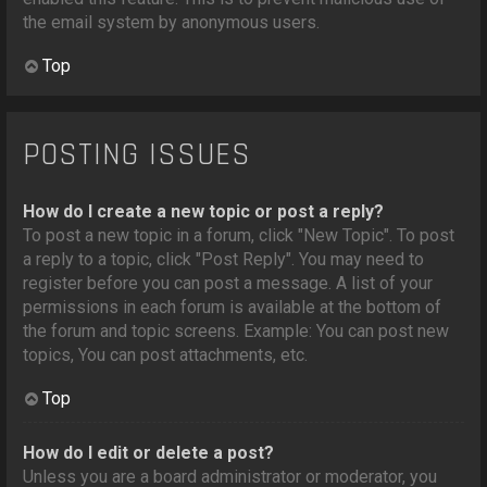
the email system by anonymous users.
Top
POSTING ISSUES
How do I create a new topic or post a reply?
To post a new topic in a forum, click "New Topic". To post
a reply to a topic, click "Post Reply". You may need to
register before you can post a message. A list of your
permissions in each forum is available at the bottom of
the forum and topic screens. Example: You can post new
topics, You can post attachments, etc.
Top
How do I edit or delete a post?
Unless you are a board administrator or moderator, you