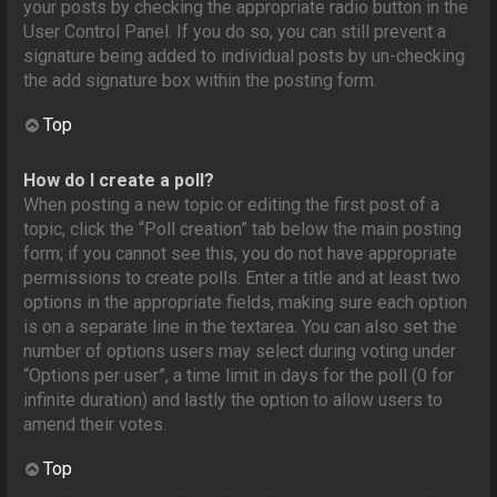
your posts by checking the appropriate radio button in the
User Control Panel. If you do so, you can still prevent a
signature being added to individual posts by un-checking
the add signature box within the posting form.
Top
How do I create a poll?
When posting a new topic or editing the first post of a
topic, click the “Poll creation” tab below the main posting
form; if you cannot see this, you do not have appropriate
permissions to create polls. Enter a title and at least two
options in the appropriate fields, making sure each option
is on a separate line in the textarea. You can also set the
number of options users may select during voting under
“Options per user”, a time limit in days for the poll (0 for
infinite duration) and lastly the option to allow users to
amend their votes.
Top