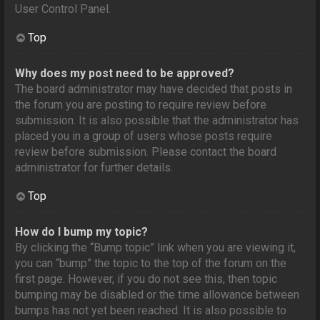
User Control Panel.
Top
Why does my post need to be approved?
The board administrator may have decided that posts in
the forum you are posting to require review before
submission. It is also possible that the administrator has
placed you in a group of users whose posts require
review before submission. Please contact the board
administrator for further details.
Top
How do I bump my topic?
By clicking the “Bump topic” link when you are viewing it,
you can “bump” the topic to the top of the forum on the
first page. However, if you do not see this, then topic
bumping may be disabled or the time allowance between
bumps has not yet been reached. It is also possible to