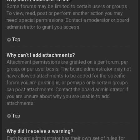
Some forums may be limited to certain users or groups.
To view, read, post or perform another action you may
need special permissions. Contact a moderator or board
administrator to grant you access.
Top
Why can’t I add attachments?
Attachment permissions are granted on a per forum, per
group, or per user basis. The board administrator may not
have allowed attachments to be added for the specific
forum you are posting in, or perhaps only certain groups
can post attachments. Contact the board administrator if
you are unsure about why you are unable to add
attachments.
Top
Why did I receive a warning?
Each board administrator has their own set of rules for