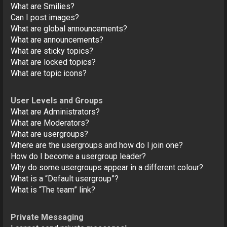
What are Smilies?
Can I post images?
What are global announcements?
What are announcements?
What are sticky topics?
What are locked topics?
What are topic icons?
User Levels and Groups
What are Administrators?
What are Moderators?
What are usergroups?
Where are the usergroups and how do I join one?
How do I become a usergroup leader?
Why do some usergroups appear in a different colour?
What is a “Default usergroup”?
What is “The team” link?
Private Messaging