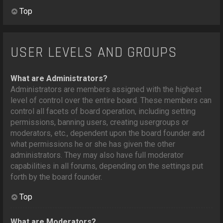
Top
USER LEVELS AND GROUPS
What are Administrators?
Administrators are members assigned with the highest
level of control over the entire board. These members can
control all facets of board operation, including setting
permissions, banning users, creating usergroups or
moderators, etc., dependent upon the board founder and
what permissions he or she has given the other
administrators. They may also have full moderator
capabilities in all forums, depending on the settings put
forth by the board founder.
Top
What are Moderators?