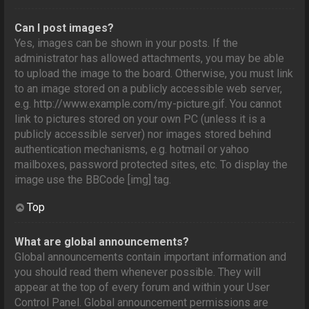
Can I post images?
Yes, images can be shown in your posts. If the
administrator has allowed attachments, you may be able
to upload the image to the board. Otherwise, you must link
to an image stored on a publicly accessible web server,
e.g. http://www.example.com/my-picture.gif. You cannot
link to pictures stored on your own PC (unless it is a
publicly accessible server) nor images stored behind
authentication mechanisms, e.g. hotmail or yahoo
mailboxes, password protected sites, etc. To display the
image use the BBCode [img] tag.
Top
What are global announcements?
Global announcements contain important information and
you should read them whenever possible. They will
appear at the top of every forum and within your User
Control Panel. Global announcement permissions are