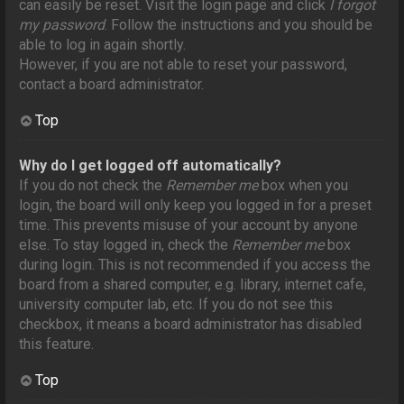
can easily be reset. Visit the login page and click
I forgot
my password
. Follow the instructions and you should be
able to log in again shortly.
However, if you are not able to reset your password,
contact a board administrator.
Top
Why do I get logged off automatically?
If you do not check the
Remember me
box when you
login, the board will only keep you logged in for a preset
time. This prevents misuse of your account by anyone
else. To stay logged in, check the
Remember me
box
during login. This is not recommended if you access the
board from a shared computer, e.g. library, internet cafe,
university computer lab, etc. If you do not see this
checkbox, it means a board administrator has disabled
this feature.
Top