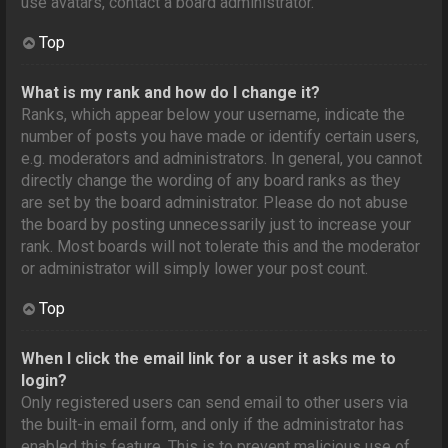
use avatars, contact a board administrator.
Top
What is my rank and how do I change it?
Ranks, which appear below your username, indicate the
number of posts you have made or identify certain users,
e.g. moderators and administrators. In general, you cannot
directly change the wording of any board ranks as they
are set by the board administrator. Please do not abuse
the board by posting unnecessarily just to increase your
rank. Most boards will not tolerate this and the moderator
or administrator will simply lower your post count.
Top
When I click the email link for a user it asks me to
login?
Only registered users can send email to other users via
the built-in email form, and only if the administrator has
enabled this feature. This is to prevent malicious use of