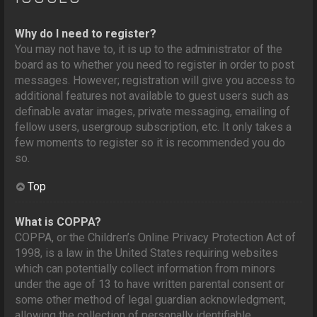
Why do I need to register?
You may not have to, it is up to the administrator of the
board as to whether you need to register in order to post
messages. However; registration will give you access to
additional features not available to guest users such as
definable avatar images, private messaging, emailing of
fellow users, usergroup subscription, etc. It only takes a
few moments to register so it is recommended you do
so.
Top
What is COPPA?
COPPA, or the Children’s Online Privacy Protection Act of
1998, is a law in the United States requiring websites
which can potentially collect information from minors
under the age of 13 to have written parental consent or
some other method of legal guardian acknowledgment,
allowing the collection of personally identifiable