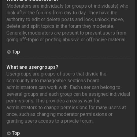
Moderators are individuals (or groups of individuals) who
look after the forums from day to day. They have the
authority to edit or delete posts and lock, unlock, move,
delete and split topics in the forum they moderate.
Generally, moderators are present to prevent users from
going off-topic or posting abusive or offensive material.
Top
What are usergroups?
Usergroups are groups of users that divide the
community into manageable sections board
administrators can work with. Each user can belong to
several groups and each group can be assigned individual
permissions. This provides an easy way for
administrators to change permissions for many users at
once, such as changing moderator permissions or
granting users access to a private forum.
Top