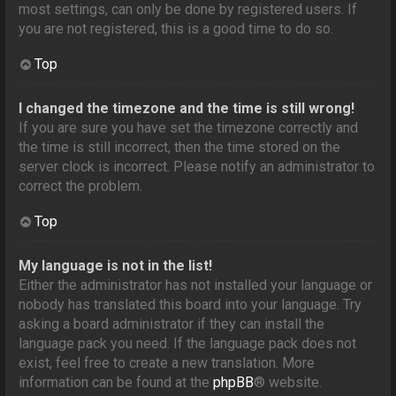
most settings, can only be done by registered users. If
you are not registered, this is a good time to do so.
Top
I changed the timezone and the time is still wrong!
If you are sure you have set the timezone correctly and
the time is still incorrect, then the time stored on the
server clock is incorrect. Please notify an administrator to
correct the problem.
Top
My language is not in the list!
Either the administrator has not installed your language or
nobody has translated this board into your language. Try
asking a board administrator if they can install the
language pack you need. If the language pack does not
exist, feel free to create a new translation. More
information can be found at the
phpBB
® website.