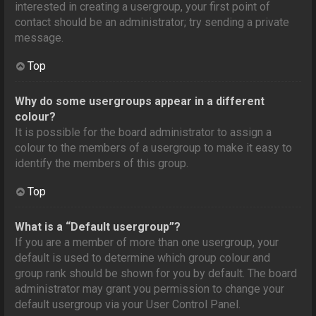
interested in creating a usergroup, your first point of
contact should be an administrator; try sending a private
message.
Top
Why do some usergroups appear in a different
colour?
It is possible for the board administrator to assign a
colour to the members of a usergroup to make it easy to
identify the members of this group.
Top
What is a “Default usergroup”?
If you are a member of more than one usergroup, your
default is used to determine which group colour and
group rank should be shown for you by default. The board
administrator may grant you permission to change your
default usergroup via your User Control Panel.