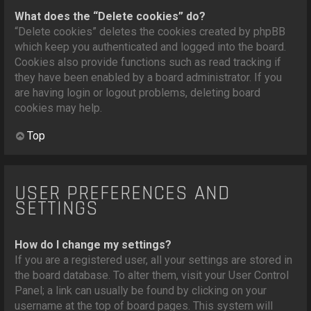
What does the “Delete cookies” do?
“Delete cookies” deletes the cookies created by phpBB
which keep you authenticated and logged into the board.
Cookies also provide functions such as read tracking if
they have been enabled by a board administrator. If you
are having login or logout problems, deleting board
cookies may help.
Top
USER PREFERENCES AND
SETTINGS
How do I change my settings?
If you are a registered user, all your settings are stored in
the board database. To alter them, visit your User Control
Panel; a link can usually be found by clicking on your
username at the top of board pages. This system will