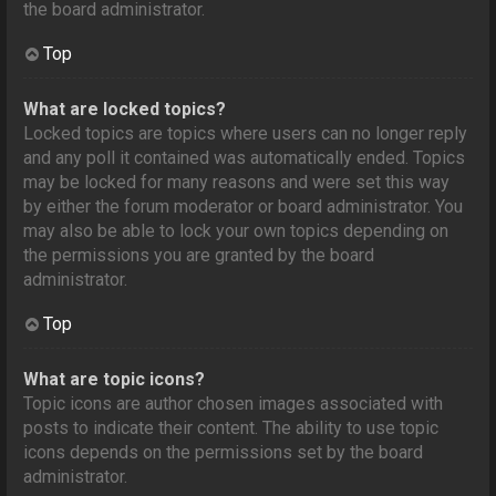
the board administrator.
Top
What are locked topics?
Locked topics are topics where users can no longer reply
and any poll it contained was automatically ended. Topics
may be locked for many reasons and were set this way
by either the forum moderator or board administrator. You
may also be able to lock your own topics depending on
the permissions you are granted by the board
administrator.
Top
What are topic icons?
Topic icons are author chosen images associated with
posts to indicate their content. The ability to use topic
icons depends on the permissions set by the board
administrator.