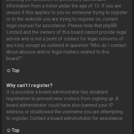
information from a minor under the age of 13. If you are
unsure if this applies to you as someone trying to register
or to the website you are trying to register on, contact
legal counsel for assistance. Please note that phpBB
Limited and the owners of this board cannot provide legal
advice and is not a point of contact for legal concerns of
any kind, except as outlined in question “Who do I contact
about abusive and/or legal matters related to this
board?”.
Top
Why can’t I register?
It is possible a board administrator has disabled
registration to prevent new visitors from signing up. A
board administrator could have also banned your IP
address or disallowed the username you are attempting
to register. Contact a board administrator for assistance.
Top