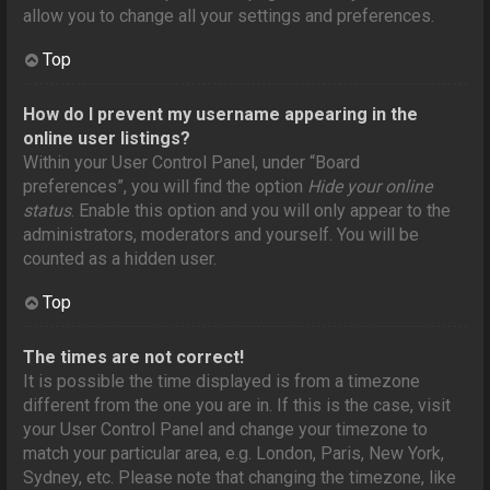
allow you to change all your settings and preferences.
Top
How do I prevent my username appearing in the
online user listings?
Within your User Control Panel, under “Board
preferences”, you will find the option
Hide your online
status
. Enable this option and you will only appear to the
administrators, moderators and yourself. You will be
counted as a hidden user.
Top
The times are not correct!
It is possible the time displayed is from a timezone
different from the one you are in. If this is the case, visit
your User Control Panel and change your timezone to
match your particular area, e.g. London, Paris, New York,
Sydney, etc. Please note that changing the timezone, like