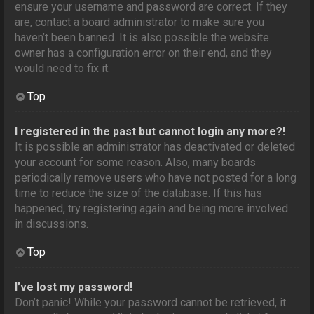
ensure your username and password are correct. If they
are, contact a board administrator to make sure you
haven’t been banned. It is also possible the website
owner has a configuration error on their end, and they
would need to fix it.
Top
I registered in the past but cannot login any more?!
It is possible an administrator has deactivated or deleted
your account for some reason. Also, many boards
periodically remove users who have not posted for a long
time to reduce the size of the database. If this has
happened, try registering again and being more involved
in discussions.
Top
I’ve lost my password!
Don’t panic! While your password cannot be retrieved, it