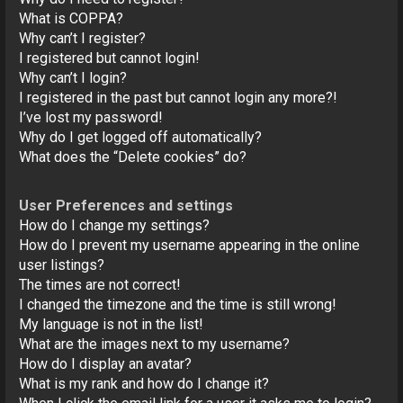
o
What is COPPA?
n
Why can’t I register?
I registered but cannot login!
Why can’t I login?
I registered in the past but cannot login any more?!
I’ve lost my password!
Why do I get logged off automatically?
What does the “Delete cookies” do?
User Preferences and settings
How do I change my settings?
How do I prevent my username appearing in the online
user listings?
The times are not correct!
I changed the timezone and the time is still wrong!
My language is not in the list!
What are the images next to my username?
How do I display an avatar?
What is my rank and how do I change it?