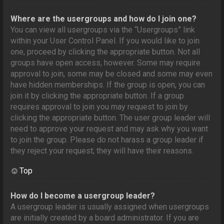
Where are the usergroups and how do I join one?
You can view all usergroups via the “Usergroups” link
within your User Control Panel. If you would like to join
one, proceed by clicking the appropriate button. Not all
groups have open access, however. Some may require
approval to join, some may be closed and some may even
have hidden memberships. If the group is open, you can
join it by clicking the appropriate button. If a group
requires approval to join you may request to join by
clicking the appropriate button. The user group leader will
need to approve your request and may ask why you want
to join the group. Please do not harass a group leader if
they reject your request; they will have their reasons.
Top
How do I become a usergroup leader?
A usergroup leader is usually assigned when usergroups
are initially created by a board administrator. If you are