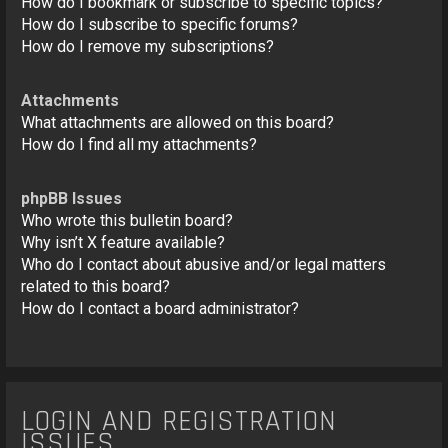
How do I bookmark or subscribe to specific topics?
How do I subscribe to specific forums?
How do I remove my subscriptions?
Attachments
What attachments are allowed on this board?
How do I find all my attachments?
phpBB Issues
Who wrote this bulletin board?
Why isn’t X feature available?
Who do I contact about abusive and/or legal matters
related to this board?
How do I contact a board administrator?
LOGIN AND REGISTRATION
ISSUES