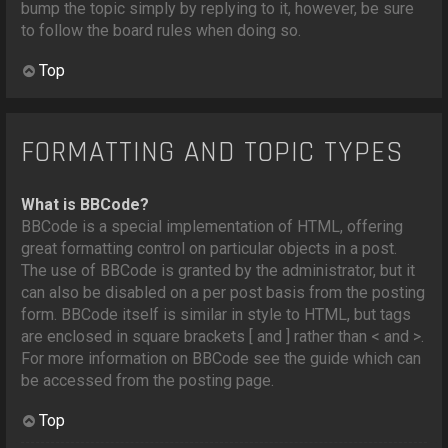
bump the topic simply by replying to it, however, be sure
to follow the board rules when doing so.
Top
FORMATTING AND TOPIC TYPES
What is BBCode?
BBCode is a special implementation of HTML, offering
great formatting control on particular objects in a post.
The use of BBCode is granted by the administrator, but it
can also be disabled on a per post basis from the posting
form. BBCode itself is similar in style to HTML, but tags
are enclosed in square brackets [ and ] rather than < and >.
For more information on BBCode see the guide which can
be accessed from the posting page.
Top