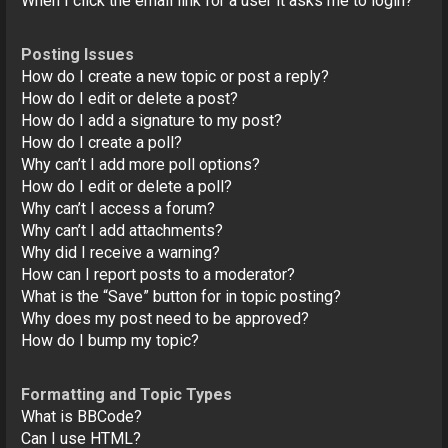
When I click the email link for a user it asks me to login?
Posting Issues
How do I create a new topic or post a reply?
How do I edit or delete a post?
How do I add a signature to my post?
How do I create a poll?
Why can’t I add more poll options?
How do I edit or delete a poll?
Why can’t I access a forum?
Why can’t I add attachments?
Why did I receive a warning?
How can I report posts to a moderator?
What is the “Save” button for in topic posting?
Why does my post need to be approved?
How do I bump my topic?
Formatting and Topic Types
What is BBCode?
Can I use HTML?