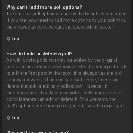
Why can’t I add more poll options?
The limit for poll options is set by the board administrator.
If you feel you need to add more options to your poll than
the allowed amount, contact the board administrator.
Top
How do I edit or delete a poll?
As with posts, polls can only be edited by the original
poster, a moderator or an administrator. To edit a poll, click
to edit the first post in the topic; this always has the poll
associated with it. If no one has cast a vote, users can
delete the poll or edit any poll option. However, if
members have already placed votes, only moderators or
administrators can edit or delete it. This prevents the
poll’s options from being changed mid-way through a poll.
Top
Why can’t I access a forum?