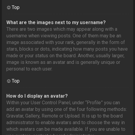
Top
What are the images next to my username?
There are two images which may appear along with a
username when viewing posts. One of them may be an
image associated with your rank, generally in the form of
stars, blocks or dots, indicating how many posts you have
made or your status on the board. Another, usually larger,
image is known as an avatar and is generally unique or
personal to each user.
Top
How do I display an avatar?
Within your User Control Panel, under “Profile” you can
add an avatar by using one of the four following methods:
Gravatar, Gallery, Remote or Upload. It is up to the board
administrator to enable avatars and to choose the way in
which avatars can be made available. If you are unable to