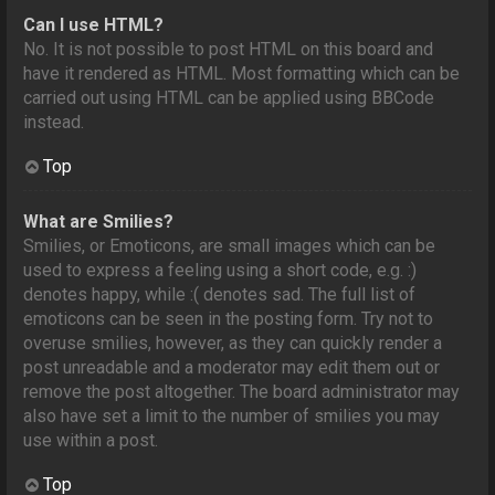
Can I use HTML?
No. It is not possible to post HTML on this board and
have it rendered as HTML. Most formatting which can be
carried out using HTML can be applied using BBCode
instead.
Top
What are Smilies?
Smilies, or Emoticons, are small images which can be
used to express a feeling using a short code, e.g. :)
denotes happy, while :( denotes sad. The full list of
emoticons can be seen in the posting form. Try not to
overuse smilies, however, as they can quickly render a
post unreadable and a moderator may edit them out or
remove the post altogether. The board administrator may
also have set a limit to the number of smilies you may
use within a post.
Top