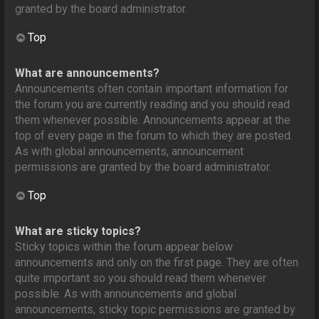
granted by the board administrator.
Top
What are announcements?
Announcements often contain important information for
the forum you are currently reading and you should read
them whenever possible. Announcements appear at the
top of every page in the forum to which they are posted.
As with global announcements, announcement
permissions are granted by the board administrator.
Top
What are sticky topics?
Sticky topics within the forum appear below
announcements and only on the first page. They are often
quite important so you should read them whenever
possible. As with announcements and global
announcements, sticky topic permissions are granted by