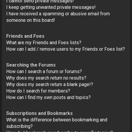
I cannot send private messages!
I keep getting unwanted private messages!
I have received a spamming or abusive email from
someone on this board!
Friends and Foes
What are my Friends and Foes lists?
How can I add / remove users to my Friends or Foes list?
Searching the Forums
How can I search a forum or forums?
Why does my search return no results?
Why does my search return a blank page!?
How do I search for members?
How can I find my own posts and topics?
Subscriptions and Bookmarks
What is the difference between bookmarking and
subscribing?