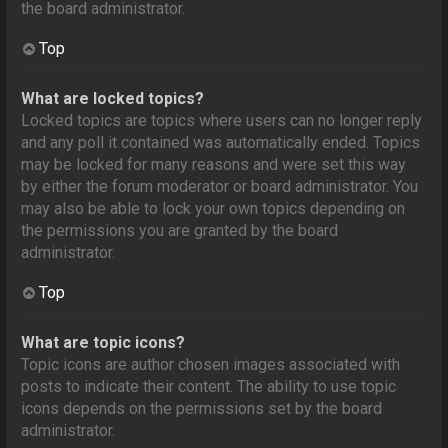
the board administrator.
Top
What are locked topics?
Locked topics are topics where users can no longer reply
and any poll it contained was automatically ended. Topics
may be locked for many reasons and were set this way
by either the forum moderator or board administrator. You
may also be able to lock your own topics depending on
the permissions you are granted by the board
administrator.
Top
What are topic icons?
Topic icons are author chosen images associated with
posts to indicate their content. The ability to use topic
icons depends on the permissions set by the board
administrator.