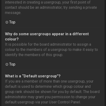
interested in creating a usergroup, your first point of
contact should be an administrator; try sending a private
message.
Top
Why do some usergroups appear in a different
colour?
It is possible for the board administrator to assign a
colour to the members of a usergroup to make it easy to
identify the members of this group.
Top
What is a “Default usergroup”?
If you are a member of more than one usergroup, your
default is used to determine which group colour and
group rank should be shown for you by default. The board
administrator may grant you permission to change your
default usergroup via your User Control Panel.