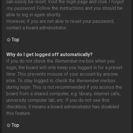
can easily be reset. Visit the login page and click
I forgot
my password
. Follow the instructions and you should be
able to log in again shortly.
However, if you are not able to reset your password,
contact a board administrator.
Top
Why do I get logged off automatically?
If you do not check the
Remember me
box when you
login, the board will only keep you logged in for a preset
time. This prevents misuse of your account by anyone
else. To stay logged in, check the
Remember me
box
during login. This is not recommended if you access the
board from a shared computer, e.g. library, internet cafe,
university computer lab, etc. If you do not see this
checkbox, it means a board administrator has disabled
this feature.
Top