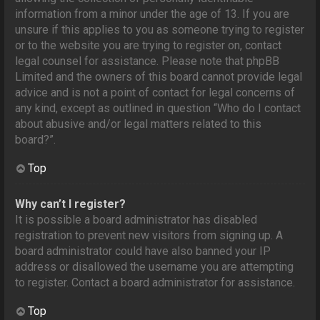
information from a minor under the age of 13. If you are
unsure if this applies to you as someone trying to register
or to the website you are trying to register on, contact
legal counsel for assistance. Please note that phpBB
Limited and the owners of this board cannot provide legal
advice and is not a point of contact for legal concerns of
any kind, except as outlined in question “Who do I contact
about abusive and/or legal matters related to this
board?”.
Top
Why can’t I register?
It is possible a board administrator has disabled
registration to prevent new visitors from signing up. A
board administrator could have also banned your IP
address or disallowed the username you are attempting
to register. Contact a board administrator for assistance.
Top