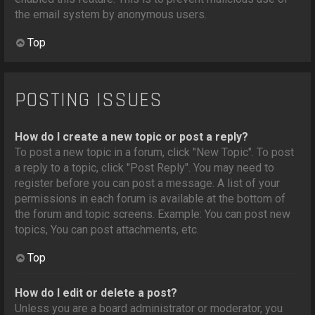
the email system by anonymous users.
Top
POSTING ISSUES
How do I create a new topic or post a reply?
To post a new topic in a forum, click "New Topic". To post
a reply to a topic, click "Post Reply". You may need to
register before you can post a message. A list of your
permissions in each forum is available at the bottom of
the forum and topic screens. Example: You can post new
topics, You can post attachments, etc.
Top
How do I edit or delete a post?
Unless you are a board administrator or moderator, you