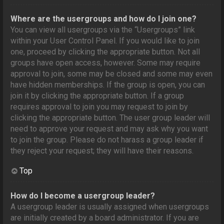
Where are the usergroups and how do I join one?
You can view all usergroups via the “Usergroups” link
within your User Control Panel. If you would like to join
one, proceed by clicking the appropriate button. Not all
groups have open access, however. Some may require
approval to join, some may be closed and some may even
have hidden memberships. If the group is open, you can
join it by clicking the appropriate button. If a group
requires approval to join you may request to join by
clicking the appropriate button. The user group leader will
need to approve your request and may ask why you want
to join the group. Please do not harass a group leader if
they reject your request; they will have their reasons.
Top
How do I become a usergroup leader?
A usergroup leader is usually assigned when usergroups
are initially created by a board administrator. If you are