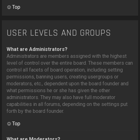
Top
USER LEVELS AND GROUPS
What are Administrators?
Administrators are members assigned with the highest
level of control over the entire board. These members can
control all facets of board operation, including setting
permissions, banning users, creating usergroups or
moderators, etc., dependent upon the board founder and
what permissions he or she has given the other
administrators. They may also have full moderator
capabilities in all forums, depending on the settings put
forth by the board founder.
Top
What are Moderators?