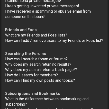
I cannot send private messages!
I keep getting unwanted private messages!
I have received a spamming or abusive email from
someone on this board!
Friends and Foes
What are my Friends and Foes lists?
How can I add / remove users to my Friends or Foes list?
Searching the Forums
How can I search a forum or forums?
Why does my search return no results?
Why does my search return a blank page!?
How do I search for members?
How can I find my own posts and topics?
Subscriptions and Bookmarks
What is the difference between bookmarking and
subscribing?