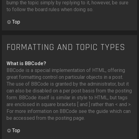
bump the topic simply by replying to it, however, be sure
to follow the board rules when doing so.
Top
FORMATTING AND TOPIC TYPES
What is BBCode?
BBCode is a special implementation of HTML, offering
great formatting control on particular objects in a post.
The use of BBCode is granted by the administrator, but it
can also be disabled on a per post basis from the posting
form. BBCode itself is similar in style to HTML, but tags
are enclosed in square brackets [ and ] rather than < and >.
For more information on BBCode see the guide which can
be accessed from the posting page.
Top