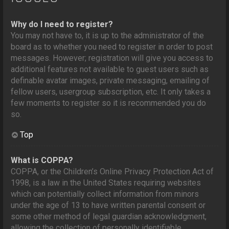
Why do I need to register?
You may not have to, it is up to the administrator of the
board as to whether you need to register in order to post
messages. However; registration will give you access to
additional features not available to guest users such as
definable avatar images, private messaging, emailing of
fellow users, usergroup subscription, etc. It only takes a
few moments to register so it is recommended you do
so.
Top
What is COPPA?
COPPA, or the Children’s Online Privacy Protection Act of
1998, is a law in the United States requiring websites
which can potentially collect information from minors
under the age of 13 to have written parental consent or
some other method of legal guardian acknowledgment,
allowing the collection of personally identifiable