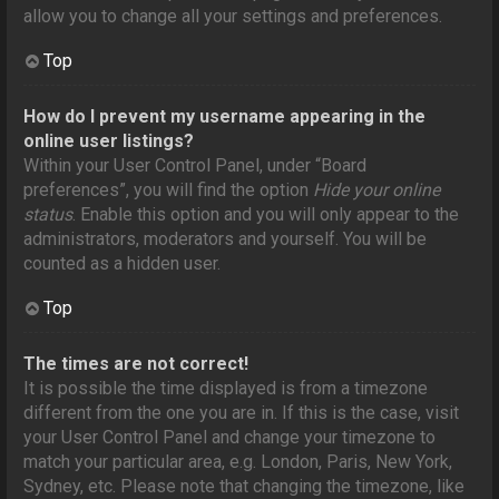
allow you to change all your settings and preferences.
Top
How do I prevent my username appearing in the
online user listings?
Within your User Control Panel, under “Board
preferences”, you will find the option
Hide your online
status
. Enable this option and you will only appear to the
administrators, moderators and yourself. You will be
counted as a hidden user.
Top
The times are not correct!
It is possible the time displayed is from a timezone
different from the one you are in. If this is the case, visit
your User Control Panel and change your timezone to
match your particular area, e.g. London, Paris, New York,
Sydney, etc. Please note that changing the timezone, like