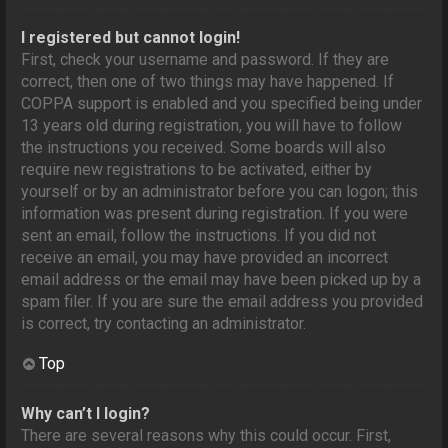
I registered but cannot login!
First, check your username and password. If they are
correct, then one of two things may have happened. If
COPPA support is enabled and you specified being under
13 years old during registration, you will have to follow
the instructions you received. Some boards will also
require new registrations to be activated, either by
yourself or by an administrator before you can logon; this
information was present during registration. If you were
sent an email, follow the instructions. If you did not
receive an email, you may have provided an incorrect
email address or the email may have been picked up by a
spam filer. If you are sure the email address you provided
is correct, try contacting an administrator.
Top
Why can’t I login?
There are several reasons why this could occur. First,