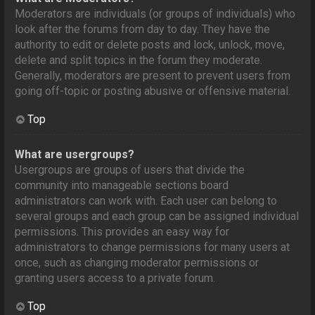
Moderators are individuals (or groups of individuals) who
look after the forums from day to day. They have the
authority to edit or delete posts and lock, unlock, move,
delete and split topics in the forum they moderate.
Generally, moderators are present to prevent users from
going off-topic or posting abusive or offensive material.
Top
What are usergroups?
Usergroups are groups of users that divide the
community into manageable sections board
administrators can work with. Each user can belong to
several groups and each group can be assigned individual
permissions. This provides an easy way for
administrators to change permissions for many users at
once, such as changing moderator permissions or
granting users access to a private forum.
Top