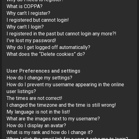
o
What is COPPA?
n
Why can’t I register?
I registered but cannot login!
Why can’t I login?
I registered in the past but cannot login any more?!
I’ve lost my password!
Why do I get logged off automatically?
What does the “Delete cookies” do?
User Preferences and settings
How do I change my settings?
How do I prevent my username appearing in the online
user listings?
The times are not correct!
I changed the timezone and the time is still wrong!
My language is not in the list!
What are the images next to my username?
How do I display an avatar?
What is my rank and how do I change it?