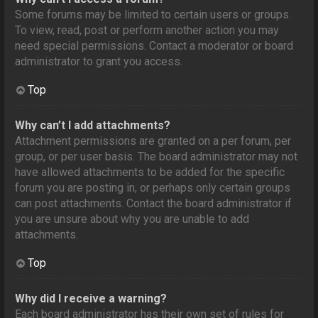
Some forums may be limited to certain users or groups.
To view, read, post or perform another action you may
need special permissions. Contact a moderator or board
administrator to grant you access.
Top
Why can’t I add attachments?
Attachment permissions are granted on a per forum, per
group, or per user basis. The board administrator may not
have allowed attachments to be added for the specific
forum you are posting in, or perhaps only certain groups
can post attachments. Contact the board administrator if
you are unsure about why you are unable to add
attachments.
Top
Why did I receive a warning?
Each board administrator has their own set of rules for