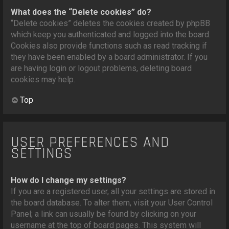
What does the “Delete cookies” do?
“Delete cookies” deletes the cookies created by phpBB
which keep you authenticated and logged into the board.
Cookies also provide functions such as read tracking if
they have been enabled by a board administrator. If you
are having login or logout problems, deleting board
cookies may help.
Top
USER PREFERENCES AND
SETTINGS
How do I change my settings?
If you are a registered user, all your settings are stored in
the board database. To alter them, visit your User Control
Panel; a link can usually be found by clicking on your
username at the top of board pages. This system will