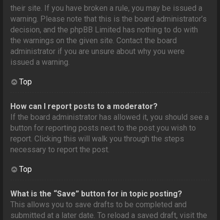
their site. If you have broken a rule, you may be issued a
warning. Please note that this is the board administrator’s
decision, and the phpBB Limited has nothing to do with
the warnings on the given site. Contact the board
administrator if you are unsure about why you were
issued a warning.
Top
How can I report posts to a moderator?
If the board administrator has allowed it, you should see a
button for reporting posts next to the post you wish to
report. Clicking this will walk you through the steps
necessary to report the post.
Top
What is the “Save” button for in topic posting?
This allows you to save drafts to be completed and
submitted at a later date. To reload a saved draft, visit the