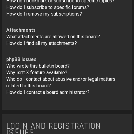
How do I bookmark or subscribe to specific topics?
How do I subscribe to specific forums?
How do I remove my subscriptions?
Attachments
What attachments are allowed on this board?
How do I find all my attachments?
phpBB Issues
Who wrote this bulletin board?
Why isn’t X feature available?
Who do I contact about abusive and/or legal matters
related to this board?
How do I contact a board administrator?
LOGIN AND REGISTRATION
ISSUES