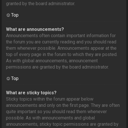
granted by the board administrator.
Top
What are announcements?
Announcements often contain important information for
the forum you are currently reading and you should read
them whenever possible. Announcements appear at the
top of every page in the forum to which they are posted.
As with global announcements, announcement
permissions are granted by the board administrator.
Top
What are sticky topics?
Sticky topics within the forum appear below
announcements and only on the first page. They are often
quite important so you should read them whenever
possible. As with announcements and global
announcements, sticky topic permissions are granted by