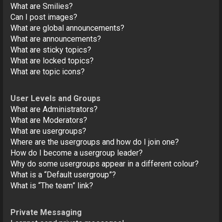
What are Smilies?
Can I post images?
What are global announcements?
What are announcements?
What are sticky topics?
What are locked topics?
What are topic icons?
User Levels and Groups
What are Administrators?
What are Moderators?
What are usergroups?
Where are the usergroups and how do I join one?
How do I become a usergroup leader?
Why do some usergroups appear in a different colour?
What is a “Default usergroup”?
What is “The team” link?
Private Messaging