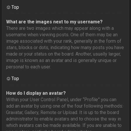
Top
What are the images next to my username?
There are two images which may appear along with a
username when viewing posts. One of them may be an
image associated with your rank, generally in the form of
stars, blocks or dots, indicating how many posts you have
made or your status on the board. Another, usually larger,
image is known as an avatar and is generally unique or
personal to each user.
Top
How do I display an avatar?
Within your User Control Panel, under “Profile” you can
add an avatar by using one of the four following methods:
Gravatar, Gallery, Remote or Upload. It is up to the board
administrator to enable avatars and to choose the way in
which avatars can be made available. If you are unable to