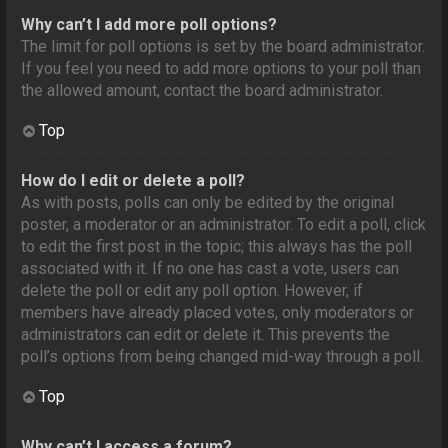
Why can’t I add more poll options?
The limit for poll options is set by the board administrator.
If you feel you need to add more options to your poll than
the allowed amount, contact the board administrator.
Top
How do I edit or delete a poll?
As with posts, polls can only be edited by the original
poster, a moderator or an administrator. To edit a poll, click
to edit the first post in the topic; this always has the poll
associated with it. If no one has cast a vote, users can
delete the poll or edit any poll option. However, if
members have already placed votes, only moderators or
administrators can edit or delete it. This prevents the
poll’s options from being changed mid-way through a poll.
Top
Why can’t I access a forum?