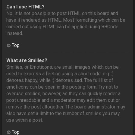
Can I use HTML?
No. It is not possible to post HTML on this board and
have it rendered as HTML. Most formatting which can be
carried out using HTML can be applied using BBCode
instead.
Top
What are Smilies?
Smilies, or Emoticons, are small images which can be
used to express a feeling using a short code, e.g. :)
denotes happy, while :( denotes sad. The full list of
emoticons can be seen in the posting form. Try not to
overuse smilies, however, as they can quickly render a
post unreadable and a moderator may edit them out or
remove the post altogether. The board administrator may
also have set a limit to the number of smilies you may
use within a post.
Top