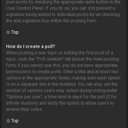
your posts by checking the appropriate radio button in the
User Control Panel. If you do so, you can still prevent a
signature being added to individual posts by un-checking
the add signature box within the posting form.
Top
How do I create a poll?
When posting a new topic or editing the first post of a
topic, click the “Poll creation” tab below the main posting
form; if you cannot see this, you do not have appropriate
permissions to create polls. Enter a title and at least two
options in the appropriate fields, making sure each option
is on a separate line in the textarea. You can also set the
number of options users may select during voting under
“Options per user”, a time limit in days for the poll (0 for
infinite duration) and lastly the option to allow users to
amend their votes.
Top