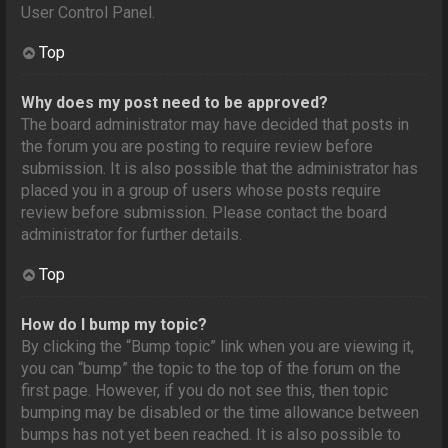
User Control Panel.
Top
Why does my post need to be approved?
The board administrator may have decided that posts in
the forum you are posting to require review before
submission. It is also possible that the administrator has
placed you in a group of users whose posts require
review before submission. Please contact the board
administrator for further details.
Top
How do I bump my topic?
By clicking the “Bump topic” link when you are viewing it,
you can “bump” the topic to the top of the forum on the
first page. However, if you do not see this, then topic
bumping may be disabled or the time allowance between
bumps has not yet been reached. It is also possible to