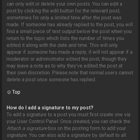
can only edit or delete your own posts. You can edit a
post by clicking the edit button for the relevant post,
sometimes for only a limited time after the post was
made. If someone has already replied to the post, you will
find a small piece of text output below the post when you
return to the topic which lists the number of times you
edited it along with the date and time. This will only
appear if someone has made a reply; it will not appear if a
moderator or administrator edited the post, though they
may leave a note as to why they’ve edited the post at
their own discretion. Please note that normal users cannot
delete a post once someone has replied.
Top
How do I add a signature to my post?
To add a signature to a post you must first create one via
your User Control Panel. Once created, you can check the
Attach a signature
box on the posting form to add your
signature. You can also add a signature by default to all