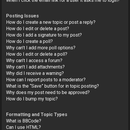
When I click the email link for a user it asks me to login?
Posting Issues
How do I create a new topic or post a reply?
How do I edit or delete a post?
How do I add a signature to my post?
How do I create a poll?
Why can’t I add more poll options?
How do I edit or delete a poll?
Why can’t I access a forum?
Why can’t I add attachments?
Why did I receive a warning?
How can I report posts to a moderator?
What is the “Save” button for in topic posting?
Why does my post need to be approved?
How do I bump my topic?
Formatting and Topic Types
What is BBCode?
Can I use HTML?