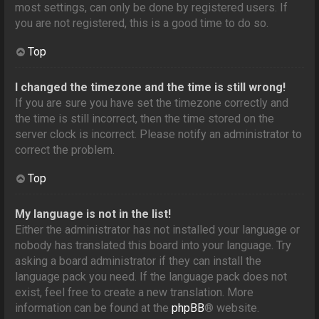
most settings, can only be done by registered users. If
you are not registered, this is a good time to do so.
Top
I changed the timezone and the time is still wrong!
If you are sure you have set the timezone correctly and
the time is still incorrect, then the time stored on the
server clock is incorrect. Please notify an administrator to
correct the problem.
Top
My language is not in the list!
Either the administrator has not installed your language or
nobody has translated this board into your language. Try
asking a board administrator if they can install the
language pack you need. If the language pack does not
exist, feel free to create a new translation. More
information can be found at the
phpBB
® website.