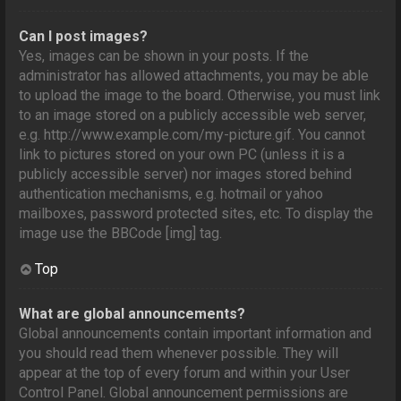
Can I post images?
Yes, images can be shown in your posts. If the
administrator has allowed attachments, you may be able
to upload the image to the board. Otherwise, you must link
to an image stored on a publicly accessible web server,
e.g. http://www.example.com/my-picture.gif. You cannot
link to pictures stored on your own PC (unless it is a
publicly accessible server) nor images stored behind
authentication mechanisms, e.g. hotmail or yahoo
mailboxes, password protected sites, etc. To display the
image use the BBCode [img] tag.
Top
What are global announcements?
Global announcements contain important information and
you should read them whenever possible. They will
appear at the top of every forum and within your User
Control Panel. Global announcement permissions are