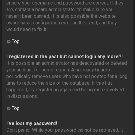
ensure your username and password are correct. If they
are, contact a board administrator to make sure you
haven’t been banned. It is also possible the website
owner has a configuration error on their end, and they
would need to fix it.
Top
I registered in the past but cannot login any more?!
It is possible an administrator has deactivated or deleted
your account for some reason. Also, many boards
periodically remove users who have not posted for a long
time to reduce the size of the database. If this has
happened, try registering again and being more involved
in discussions.
Top
I’ve lost my password!
Don’t panic! While your password cannot be retrieved, it