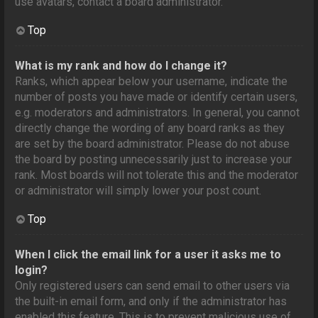
use avatars, contact a board administrator.
Top
What is my rank and how do I change it?
Ranks, which appear below your username, indicate the
number of posts you have made or identify certain users,
e.g. moderators and administrators. In general, you cannot
directly change the wording of any board ranks as they
are set by the board administrator. Please do not abuse
the board by posting unnecessarily just to increase your
rank. Most boards will not tolerate this and the moderator
or administrator will simply lower your post count.
Top
When I click the email link for a user it asks me to
login?
Only registered users can send email to other users via
the built-in email form, and only if the administrator has
enabled this feature. This is to prevent malicious use of