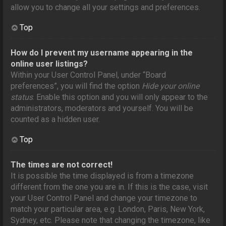
allow you to change all your settings and preferences.
Top
How do I prevent my username appearing in the
online user listings?
Within your User Control Panel, under “Board
preferences”, you will find the option
Hide your online
status
. Enable this option and you will only appear to the
administrators, moderators and yourself. You will be
counted as a hidden user.
Top
The times are not correct!
It is possible the time displayed is from a timezone
different from the one you are in. If this is the case, visit
your User Control Panel and change your timezone to
match your particular area, e.g. London, Paris, New York,
Sydney, etc. Please note that changing the timezone, like