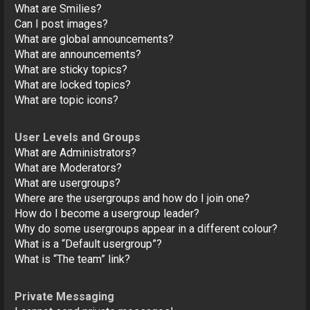
What are Smilies?
Can I post images?
What are global announcements?
What are announcements?
What are sticky topics?
What are locked topics?
What are topic icons?
User Levels and Groups
What are Administrators?
What are Moderators?
What are usergroups?
Where are the usergroups and how do I join one?
How do I become a usergroup leader?
Why do some usergroups appear in a different colour?
What is a “Default usergroup”?
What is “The team” link?
Private Messaging