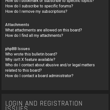
How do I bookmark or subscribe to specific topics?
How do I subscribe to specific forums?
How do I remove my subscriptions?
Attachments
What attachments are allowed on this board?
How do I find all my attachments?
phpBB Issues
Who wrote this bulletin board?
Why isn’t X feature available?
Who do I contact about abusive and/or legal matters
related to this board?
How do I contact a board administrator?
LOGIN AND REGISTRATION
ISSUES