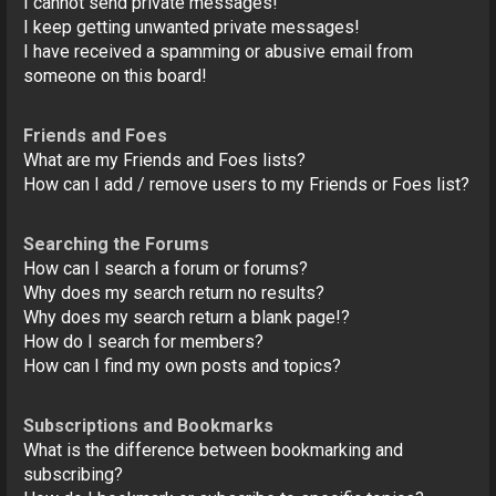
I cannot send private messages!
I keep getting unwanted private messages!
I have received a spamming or abusive email from
someone on this board!
Friends and Foes
What are my Friends and Foes lists?
How can I add / remove users to my Friends or Foes list?
Searching the Forums
How can I search a forum or forums?
Why does my search return no results?
Why does my search return a blank page!?
How do I search for members?
How can I find my own posts and topics?
Subscriptions and Bookmarks
What is the difference between bookmarking and
subscribing?