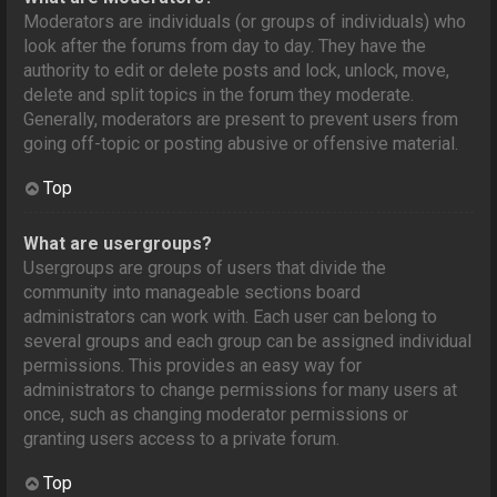
Moderators are individuals (or groups of individuals) who
look after the forums from day to day. They have the
authority to edit or delete posts and lock, unlock, move,
delete and split topics in the forum they moderate.
Generally, moderators are present to prevent users from
going off-topic or posting abusive or offensive material.
Top
What are usergroups?
Usergroups are groups of users that divide the
community into manageable sections board
administrators can work with. Each user can belong to
several groups and each group can be assigned individual
permissions. This provides an easy way for
administrators to change permissions for many users at
once, such as changing moderator permissions or
granting users access to a private forum.
Top