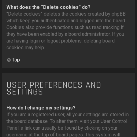
What does the “Delete cookies” do?
“Delete cookies” deletes the cookies created by phpBB
which keep you authenticated and logged into the board.
Cookies also provide functions such as read tracking if
they have been enabled by a board administrator. If you
are having login or logout problems, deleting board
cookies may help.
Top
USER PREFERENCES AND
SETTINGS
How do I change my settings?
If you are a registered user, all your settings are stored in
the board database. To alter them, visit your User Control
Panel; a link can usually be found by clicking on your
username at the top of board pages. This system will