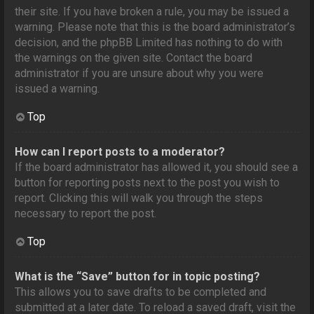
their site. If you have broken a rule, you may be issued a
warning. Please note that this is the board administrator’s
decision, and the phpBB Limited has nothing to do with
the warnings on the given site. Contact the board
administrator if you are unsure about why you were
issued a warning.
Top
How can I report posts to a moderator?
If the board administrator has allowed it, you should see a
button for reporting posts next to the post you wish to
report. Clicking this will walk you through the steps
necessary to report the post.
Top
What is the “Save” button for in topic posting?
This allows you to save drafts to be completed and
submitted at a later date. To reload a saved draft, visit the