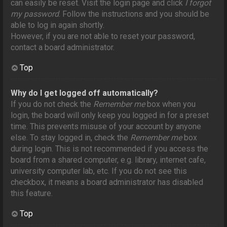
can easily be reset. Visit the login page and click
I forgot
my password
. Follow the instructions and you should be
able to log in again shortly.
However, if you are not able to reset your password,
contact a board administrator.
Top
Why do I get logged off automatically?
If you do not check the
Remember me
box when you
login, the board will only keep you logged in for a preset
time. This prevents misuse of your account by anyone
else. To stay logged in, check the
Remember me
box
during login. This is not recommended if you access the
board from a shared computer, e.g. library, internet cafe,
university computer lab, etc. If you do not see this
checkbox, it means a board administrator has disabled
this feature.
Top