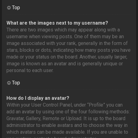
Top
What are the images next to my username?
There are two images which may appear along with a
username when viewing posts. One of them may be an
image associated with your rank, generally in the form of
stars, blocks or dots, indicating how many posts you have
made or your status on the board. Another, usually larger,
image is known as an avatar and is generally unique or
personal to each user.
Top
How do I display an avatar?
Within your User Control Panel, under “Profile” you can
add an avatar by using one of the four following methods:
Gravatar, Gallery, Remote or Upload. It is up to the board
administrator to enable avatars and to choose the way in
which avatars can be made available. If you are unable to