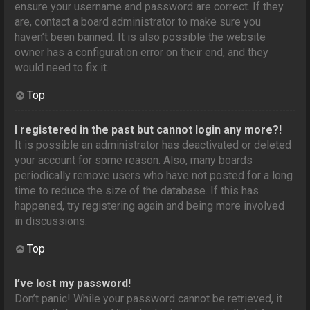
ensure your username and password are correct. If they
are, contact a board administrator to make sure you
haven’t been banned. It is also possible the website
owner has a configuration error on their end, and they
would need to fix it.
Top
I registered in the past but cannot login any more?!
It is possible an administrator has deactivated or deleted
your account for some reason. Also, many boards
periodically remove users who have not posted for a long
time to reduce the size of the database. If this has
happened, try registering again and being more involved
in discussions.
Top
I’ve lost my password!
Don’t panic! While your password cannot be retrieved, it