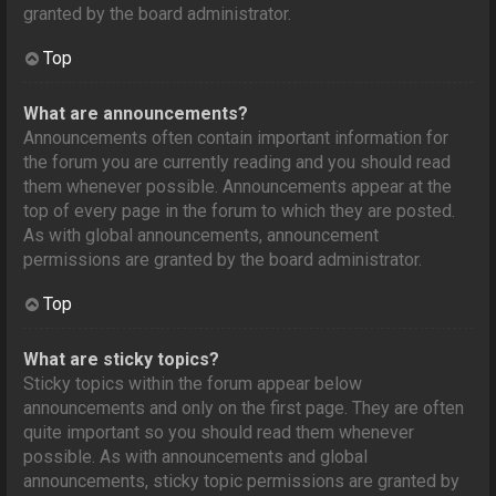
granted by the board administrator.
Top
What are announcements?
Announcements often contain important information for
the forum you are currently reading and you should read
them whenever possible. Announcements appear at the
top of every page in the forum to which they are posted.
As with global announcements, announcement
permissions are granted by the board administrator.
Top
What are sticky topics?
Sticky topics within the forum appear below
announcements and only on the first page. They are often
quite important so you should read them whenever
possible. As with announcements and global
announcements, sticky topic permissions are granted by