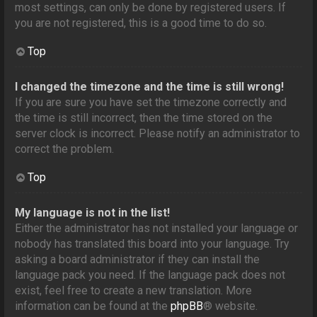
most settings, can only be done by registered users. If
you are not registered, this is a good time to do so.
Top
I changed the timezone and the time is still wrong!
If you are sure you have set the timezone correctly and
the time is still incorrect, then the time stored on the
server clock is incorrect. Please notify an administrator to
correct the problem.
Top
My language is not in the list!
Either the administrator has not installed your language or
nobody has translated this board into your language. Try
asking a board administrator if they can install the
language pack you need. If the language pack does not
exist, feel free to create a new translation. More
information can be found at the
phpBB
® website.