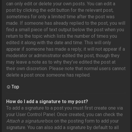
can only edit or delete your own posts. You can edit a
post by clicking the edit button for the relevant post,
sometimes for only a limited time after the post was
made. If someone has already replied to the post, you will
find a small piece of text output below the post when you
return to the topic which lists the number of times you
edited it along with the date and time. This will only
appear if someone has made a reply; it will not appear if a
moderator or administrator edited the post, though they
may leave a note as to why they’ve edited the post at
their own discretion. Please note that normal users cannot
delete a post once someone has replied.
Top
How do I add a signature to my post?
To add a signature to a post you must first create one via
your User Control Panel. Once created, you can check the
Attach a signature
box on the posting form to add your
signature. You can also add a signature by default to all