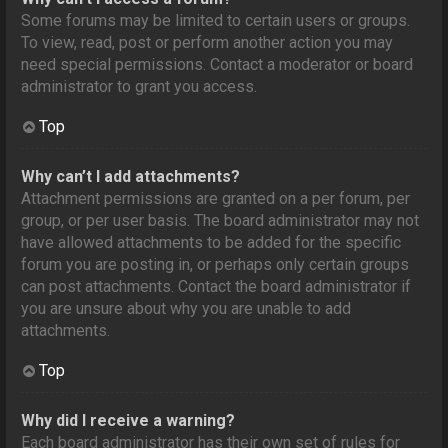
Some forums may be limited to certain users or groups.
To view, read, post or perform another action you may
need special permissions. Contact a moderator or board
administrator to grant you access.
Top
Why can’t I add attachments?
Attachment permissions are granted on a per forum, per
group, or per user basis. The board administrator may not
have allowed attachments to be added for the specific
forum you are posting in, or perhaps only certain groups
can post attachments. Contact the board administrator if
you are unsure about why you are unable to add
attachments.
Top
Why did I receive a warning?
Each board administrator has their own set of rules for