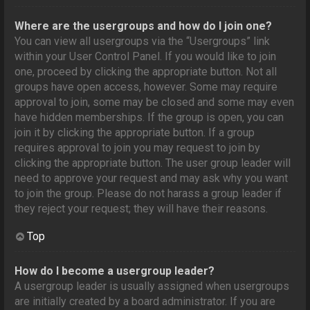
Where are the usergroups and how do I join one?
You can view all usergroups via the “Usergroups” link
within your User Control Panel. If you would like to join
one, proceed by clicking the appropriate button. Not all
groups have open access, however. Some may require
approval to join, some may be closed and some may even
have hidden memberships. If the group is open, you can
join it by clicking the appropriate button. If a group
requires approval to join you may request to join by
clicking the appropriate button. The user group leader will
need to approve your request and may ask why you want
to join the group. Please do not harass a group leader if
they reject your request; they will have their reasons.
Top
How do I become a usergroup leader?
A usergroup leader is usually assigned when usergroups
are initially created by a board administrator. If you are