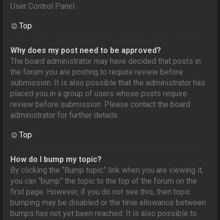
User Control Panel.
Top
Why does my post need to be approved?
The board administrator may have decided that posts in
the forum you are posting to require review before
submission. It is also possible that the administrator has
placed you in a group of users whose posts require
review before submission. Please contact the board
administrator for further details.
Top
How do I bump my topic?
By clicking the “Bump topic” link when you are viewing it,
you can “bump” the topic to the top of the forum on the
first page. However, if you do not see this, then topic
bumping may be disabled or the time allowance between
bumps has not yet been reached. It is also possible to