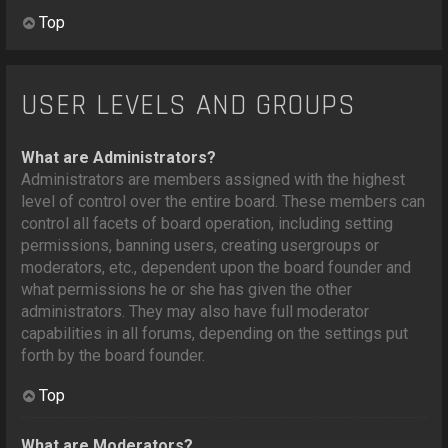
Top
USER LEVELS AND GROUPS
What are Administrators?
Administrators are members assigned with the highest
level of control over the entire board. These members can
control all facets of board operation, including setting
permissions, banning users, creating usergroups or
moderators, etc., dependent upon the board founder and
what permissions he or she has given the other
administrators. They may also have full moderator
capabilities in all forums, depending on the settings put
forth by the board founder.
Top
What are Moderators?