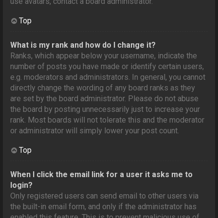
use avatars, contact a board administrator.
Top
What is my rank and how do I change it?
Ranks, which appear below your username, indicate the
number of posts you have made or identify certain users,
e.g. moderators and administrators. In general, you cannot
directly change the wording of any board ranks as they
are set by the board administrator. Please do not abuse
the board by posting unnecessarily just to increase your
rank. Most boards will not tolerate this and the moderator
or administrator will simply lower your post count.
Top
When I click the email link for a user it asks me to
login?
Only registered users can send email to other users via
the built-in email form, and only if the administrator has
enabled this feature. This is to prevent malicious use of