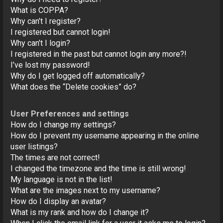
o
What is COPPA?
n
Why can’t I register?
I registered but cannot login!
Why can’t I login?
I registered in the past but cannot login any more?!
I’ve lost my password!
Why do I get logged off automatically?
What does the “Delete cookies” do?
User Preferences and settings
How do I change my settings?
How do I prevent my username appearing in the online
user listings?
The times are not correct!
I changed the timezone and the time is still wrong!
My language is not in the list!
What are the images next to my username?
How do I display an avatar?
What is my rank and how do I change it?