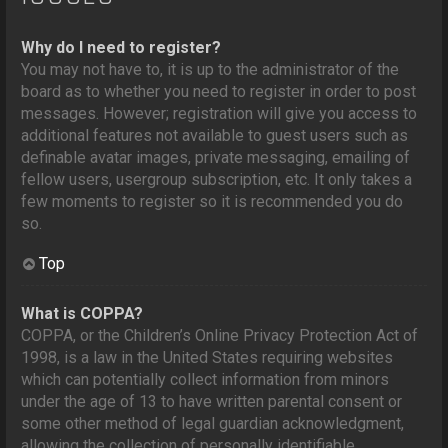
Why do I need to register?
You may not have to, it is up to the administrator of the
board as to whether you need to register in order to post
messages. However; registration will give you access to
additional features not available to guest users such as
definable avatar images, private messaging, emailing of
fellow users, usergroup subscription, etc. It only takes a
few moments to register so it is recommended you do
so.
Top
What is COPPA?
COPPA, or the Children’s Online Privacy Protection Act of
1998, is a law in the United States requiring websites
which can potentially collect information from minors
under the age of 13 to have written parental consent or
some other method of legal guardian acknowledgment,
allowing the collection of personally identifiable