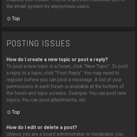
the email system by anonymous users.
Top
POSTING ISSUES
How do I create a new topic or post a reply?
To post a new topic in a forum, click "New Topic". To post
a reply to a topic, click "Post Reply". You may need to
register before you can post a message. A list of your
permissions in each forum is available at the bottom of
the forum and topic screens. Example: You can post new
topics, You can post attachments, etc.
Top
How do I edit or delete a post?
Unless you are a board administrator or moderator, you