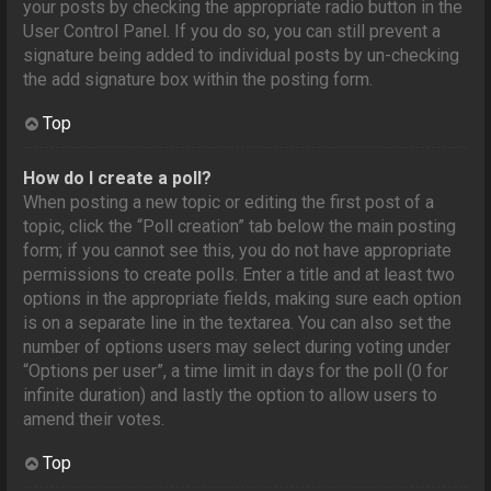
your posts by checking the appropriate radio button in the
User Control Panel. If you do so, you can still prevent a
signature being added to individual posts by un-checking
the add signature box within the posting form.
Top
How do I create a poll?
When posting a new topic or editing the first post of a
topic, click the “Poll creation” tab below the main posting
form; if you cannot see this, you do not have appropriate
permissions to create polls. Enter a title and at least two
options in the appropriate fields, making sure each option
is on a separate line in the textarea. You can also set the
number of options users may select during voting under
“Options per user”, a time limit in days for the poll (0 for
infinite duration) and lastly the option to allow users to
amend their votes.
Top