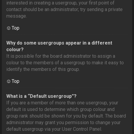
interested in creating a usergroup, your first point of
contact should be an administrator; try sending a private
message.
Top
Why do some usergroups appear in a different
colour?
It is possible for the board administrator to assign a
colour to the members of a usergroup to make it easy to
identify the members of this group.
Top
What is a “Default usergroup”?
If you are a member of more than one usergroup, your
default is used to determine which group colour and
group rank should be shown for you by default. The board
administrator may grant you permission to change your
default usergroup via your User Control Panel.