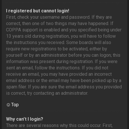
I registered but cannot login!
First, check your username and password. If they are
correct, then one of two things may have happened. If
COPPA support is enabled and you specified being under
13 years old during registration, you will have to follow
the instructions you received. Some boards will also
require new registrations to be activated, either by
yourself or by an administrator before you can logon; this
information was present during registration. If you were
sent an email, follow the instructions. If you did not
receive an email, you may have provided an incorrect
email address or the email may have been picked up by a
spam filer. If you are sure the email address you provided
is correct, try contacting an administrator.
Top
Why can’t I login?
There are several reasons why this could occur. First,