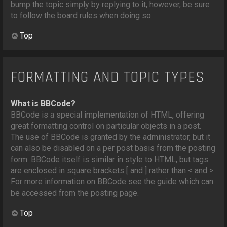
bump the topic simply by replying to it, however, be sure
to follow the board rules when doing so.
Top
FORMATTING AND TOPIC TYPES
What is BBCode?
BBCode is a special implementation of HTML, offering
great formatting control on particular objects in a post.
The use of BBCode is granted by the administrator, but it
can also be disabled on a per post basis from the posting
form. BBCode itself is similar in style to HTML, but tags
are enclosed in square brackets [ and ] rather than < and >.
For more information on BBCode see the guide which can
be accessed from the posting page.
Top