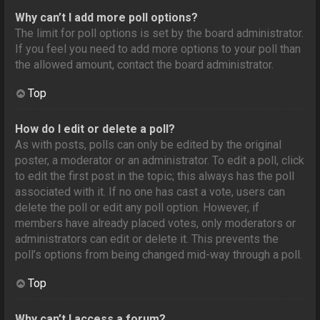
Why can’t I add more poll options?
The limit for poll options is set by the board administrator.
If you feel you need to add more options to your poll than
the allowed amount, contact the board administrator.
Top
How do I edit or delete a poll?
As with posts, polls can only be edited by the original
poster, a moderator or an administrator. To edit a poll, click
to edit the first post in the topic; this always has the poll
associated with it. If no one has cast a vote, users can
delete the poll or edit any poll option. However, if
members have already placed votes, only moderators or
administrators can edit or delete it. This prevents the
poll’s options from being changed mid-way through a poll.
Top
Why can’t I access a forum?