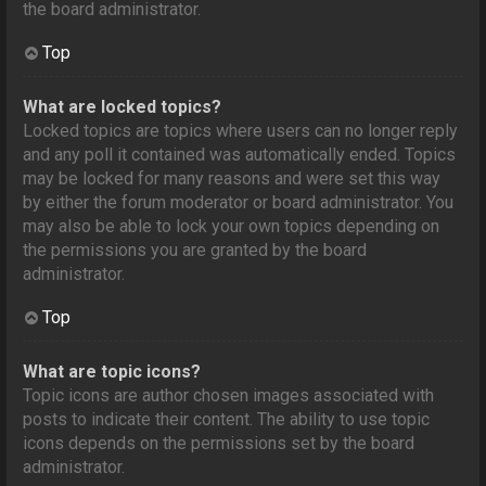
the board administrator.
Top
What are locked topics?
Locked topics are topics where users can no longer reply
and any poll it contained was automatically ended. Topics
may be locked for many reasons and were set this way
by either the forum moderator or board administrator. You
may also be able to lock your own topics depending on
the permissions you are granted by the board
administrator.
Top
What are topic icons?
Topic icons are author chosen images associated with
posts to indicate their content. The ability to use topic
icons depends on the permissions set by the board
administrator.