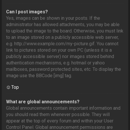
Can I post images?
Yes, images can be shown in your posts. If the
administrator has allowed attachments, you may be able
to upload the image to the board. Otherwise, you must link
to an image stored on a publicly accessible web server,
e.g. http://www.example.com/my-picture.gif. You cannot
link to pictures stored on your own PC (unless it is a
publicly accessible server) nor images stored behind
authentication mechanisms, e.g. hotmail or yahoo
mailboxes, password protected sites, etc. To display the
image use the BBCode [img] tag.
Top
What are global announcements?
Global announcements contain important information and
you should read them whenever possible. They will
appear at the top of every forum and within your User
Control Panel. Global announcement permissions are