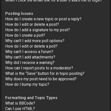
When I click the email link for a user it asks me to login?
Posting Issues
How do I create a new topic or post a reply?
How do I edit or delete a post?
How do I add a signature to my post?
How do I create a poll?
Why can’t I add more poll options?
How do I edit or delete a poll?
Why can’t I access a forum?
Why can’t I add attachments?
Why did I receive a warning?
How can I report posts to a moderator?
What is the “Save” button for in topic posting?
Why does my post need to be approved?
How do I bump my topic?
Formatting and Topic Types
What is BBCode?
Can I use HTML?