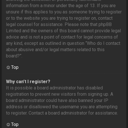
information from a minor under the age of 13. If you are
unsure if this applies to you as someone trying to register
or to the website you are trying to register on, contact
legal counsel for assistance. Please note that phpBB
Limited and the owners of this board cannot provide legal
advice and is not a point of contact for legal concerns of
any kind, except as outlined in question “Who do I contact
about abusive and/or legal matters related to this
board?”.
Top
Why can’t I register?
It is possible a board administrator has disabled
registration to prevent new visitors from signing up. A
board administrator could have also banned your IP
address or disallowed the username you are attempting
to register. Contact a board administrator for assistance.
Top