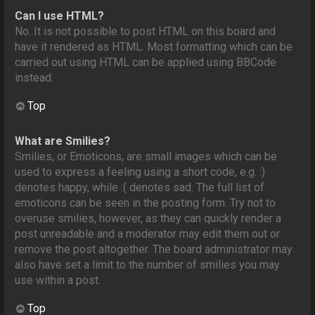
Can I use HTML?
No. It is not possible to post HTML on this board and
have it rendered as HTML. Most formatting which can be
carried out using HTML can be applied using BBCode
instead.
Top
What are Smilies?
Smilies, or Emoticons, are small images which can be
used to express a feeling using a short code, e.g. :)
denotes happy, while :( denotes sad. The full list of
emoticons can be seen in the posting form. Try not to
overuse smilies, however, as they can quickly render a
post unreadable and a moderator may edit them out or
remove the post altogether. The board administrator may
also have set a limit to the number of smilies you may
use within a post.
Top